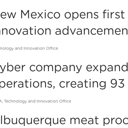
ew Mexico opens first
nnovation advancemen
nology and Innovation Office
yber company expand
perations, creating 93
A
,
Technology and Innovation Office
lbuquerque meat proc