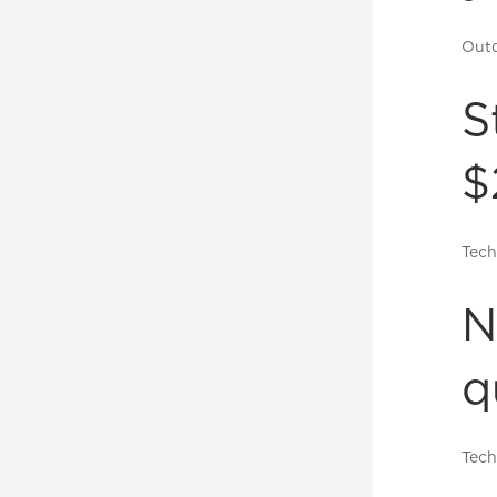
Outd
S
$
Tech
N
q
Tech