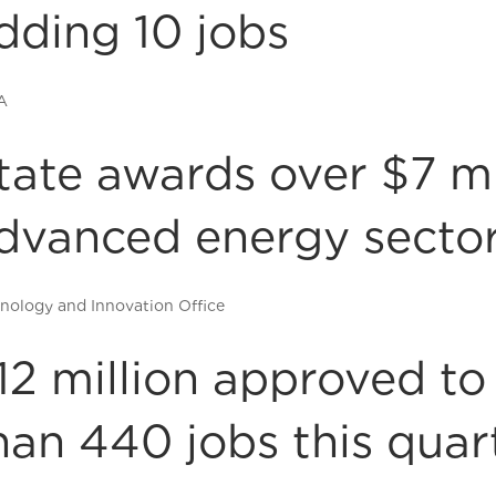
dding 10 jobs
A
tate awards over $7 mi
dvanced energy secto
nology and Innovation Office
12 million approved t
han 440 jobs this quar