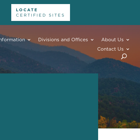
LOCATE
CERTIFIED SITES
nformation
Divisions and Offices
About Us
Contact Us