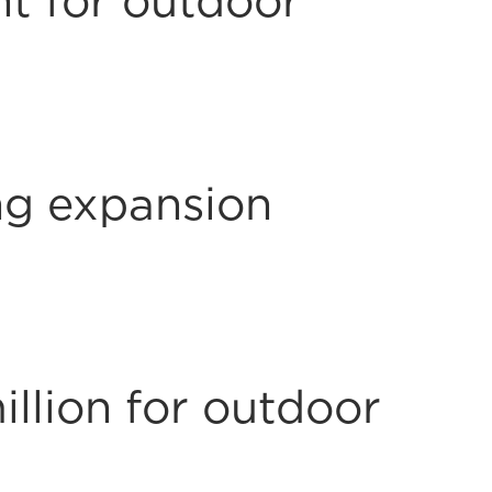
nt for outdoor
g expansion
llion for outdoor