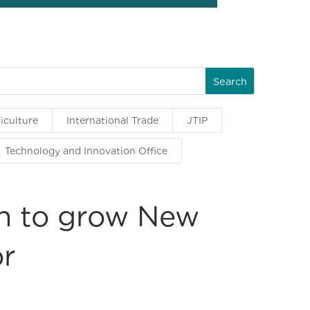
iculture
International Trade
JTIP
Technology and Innovation Office
on to grow New
or