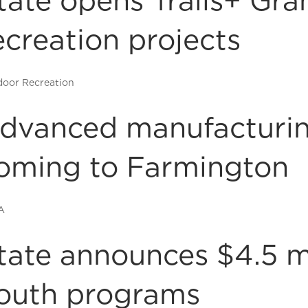
tate opens Trails+ Gra
ecreation projects
oor Recreation
dvanced manufacturin
oming to Farmington
A
tate announces $4.5 mi
outh programs