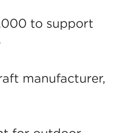
,000 to support
s
raft manufacturer,