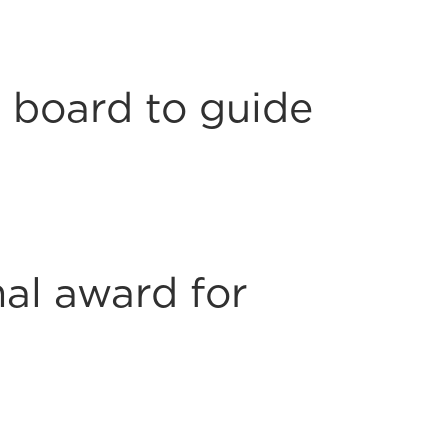
 board to guide
al award for