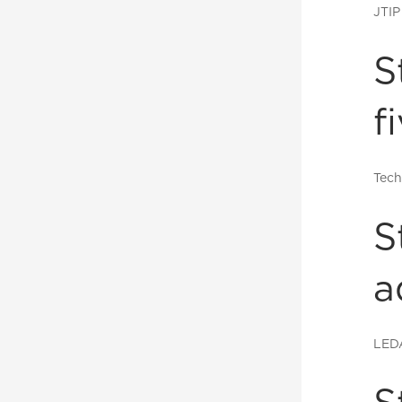
JTIP
S
f
Tech
S
a
LED