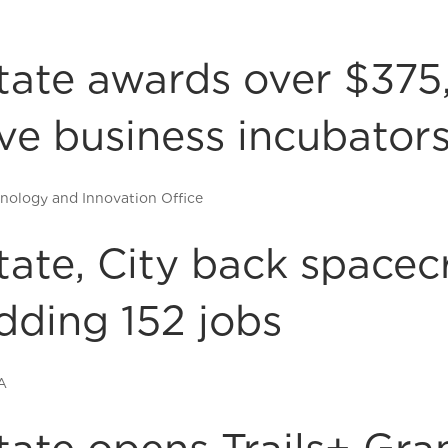
tate awards over $375
ive business incubator
nology and Innovation Office
tate, City back spacec
dding 152 jobs
A