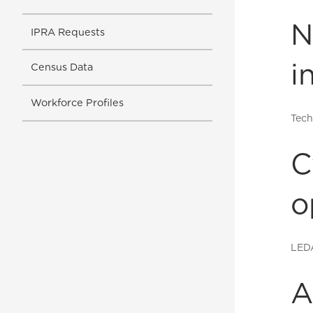
N
IPRA Requests
i
Census Data
Workforce Profiles
Tech
C
o
LED
A