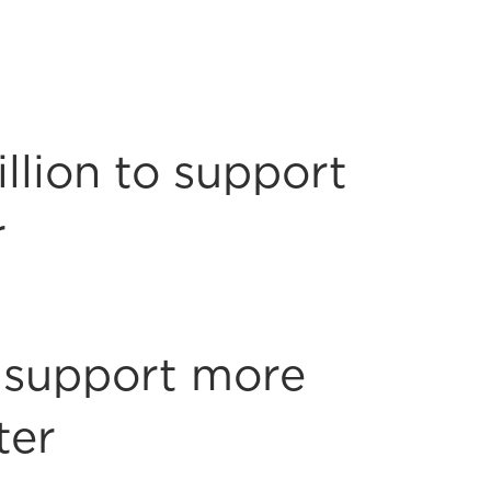
llion to support
r
o support more
ter