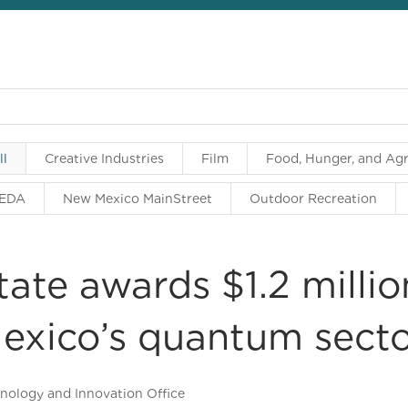
ll
Creative Industries
Film
Food, Hunger, and Agr
EDA
New Mexico MainStreet
Outdoor Recreation
tate awards $1.2 milli
exico’s quantum sect
nology and Innovation Office