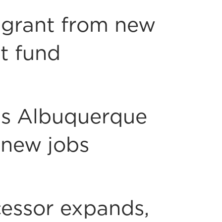
 grant from new
t fund
s Albuquerque
 new jobs
essor expands,