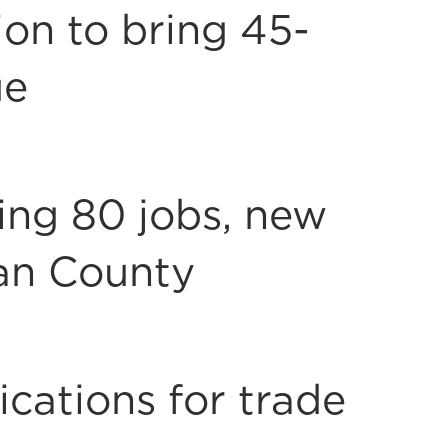
on to bring 45-
ue
ring 80 jobs, new
an County
cations for trade