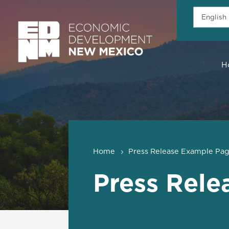
H
Home
Press Release Example Pa
Press Rele