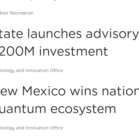
oor Recreation
tate launches advisory
200M investment
nology and Innovation Office
ew Mexico wins nation
uantum ecosystem
nology and Innovation Office