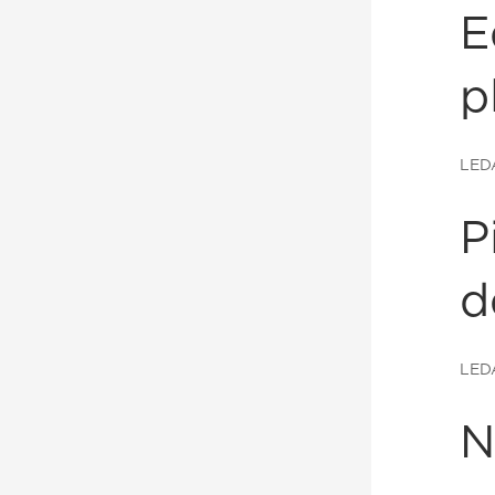
E
p
LED
P
d
LED
N