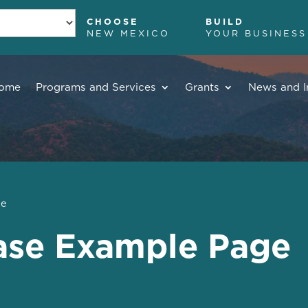
CHOOSE
BUILD
NEW MEXICO
YOUR BUSINESS
ome
Programs and Services
Grants
News and I
ge
ase Example Page