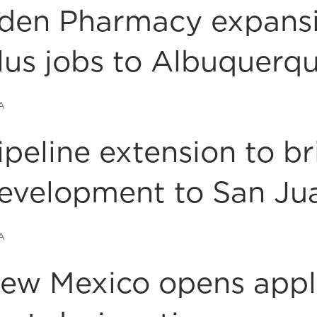
den Pharmacy expansi
lus jobs to Albuquerq
A
ipeline extension to b
evelopment to San Ju
A
ew Mexico opens appli