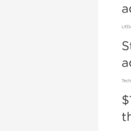
a
LED
S
a
Tech
$
t