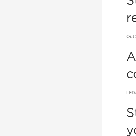
S
r
Outd
A
c
LED
S
y