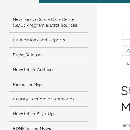
New Mexico State Data Center
(SDC) Program & Data Sources
Publications and Reports
A
Press Releases
L
Newsletter Archive
Resource Map
S
County Economic Summaries
M
Newsletter Sign-Up
Tech
EDNM in the News