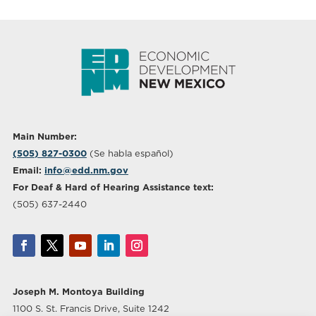
Main Number:
(505) 827-0300
(Se habla español)
Email:
info@edd.nm.gov
For Deaf & Hard of Hearing Assistance text:
(505) 637-2440
Joseph M. Montoya Building
1100 S. St. Francis Drive, Suite 1242