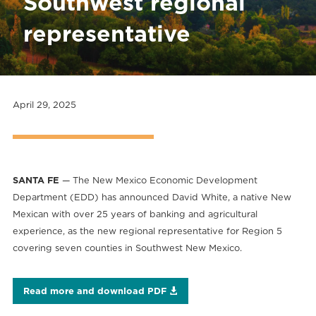
Southwest regional
representative
April 29, 2025
SANTA FE
— The New Mexico Economic Development
Department (EDD) has announced David White, a native New
Mexican with over 25 years of banking and agricultural
experience, as the new regional representative for Region 5
covering seven counties in Southwest New Mexico.
Read more and download PDF