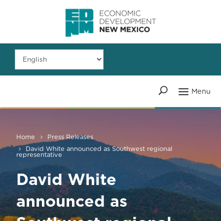
Home
Press Releases
David White announced as Southwest regional
representative
David White
announced as