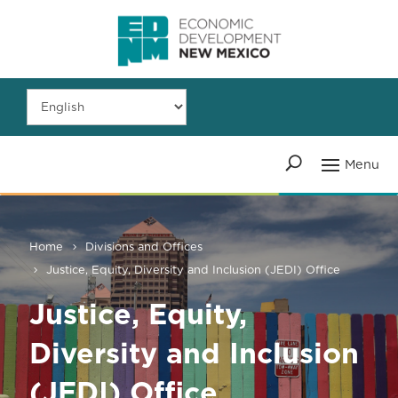
Home
Divisions and Offices
Justice, Equity, Diversity and Inclusion (JEDI) Office
Justice, Equity,
Diversity and Inclusion
(JEDI) Office