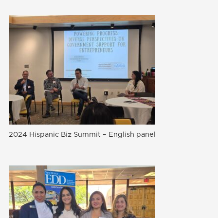
2024 Hispanic Biz Summit – English panel