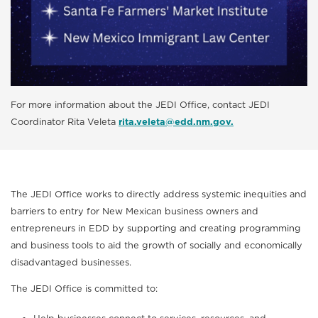
For more information about the JEDI Office, contact JEDI
Coordinator Rita Veleta
rita.veleta@edd.nm.gov.
The JEDI Office works to directly address systemic inequities and
barriers to entry for New Mexican business owners and
entrepreneurs in EDD by supporting and creating programming
and business tools to aid the growth of socially and economically
disadvantaged businesses.
The JEDI Office is committed to: