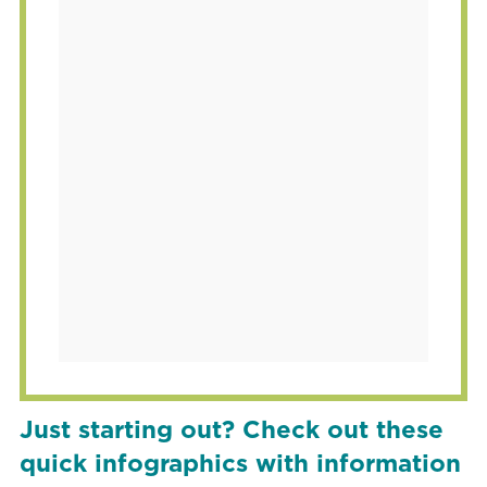
Just starting out? Check out these
quick infographics with information