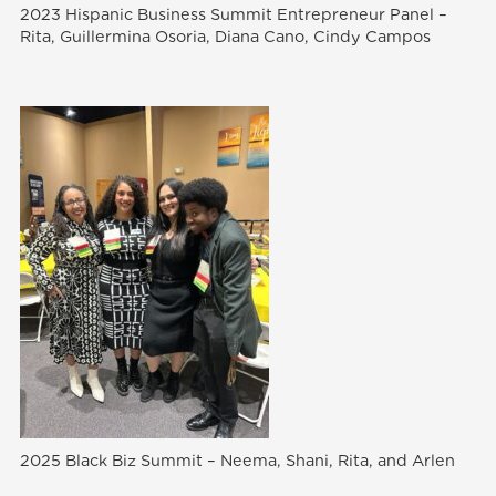
2023 Hispanic Business Summit Entrepreneur Panel –
Rita, Guillermina Osoria, Diana Cano, Cindy Campos
2025 Black Biz Summit – Neema, Shani, Rita, and Arlen