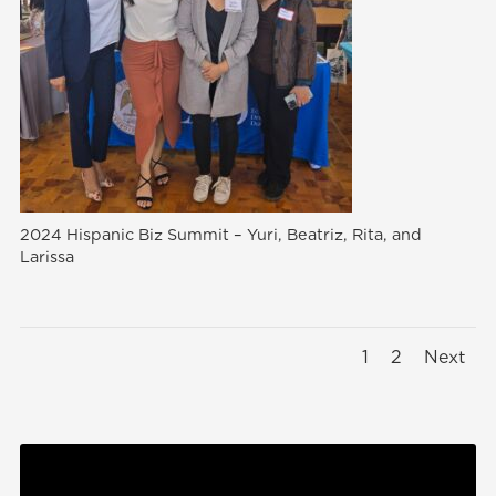
2024 Hispanic Biz Summit – Yuri, Beatriz, Rita, and
Larissa
1
2
Next