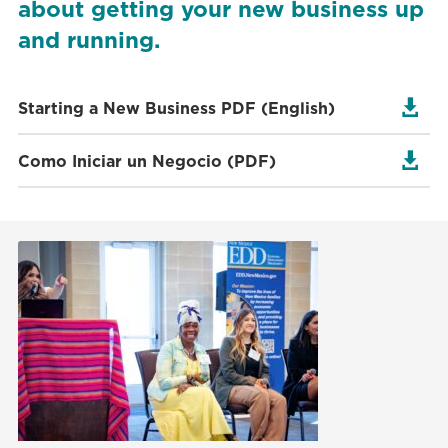
about getting your new business up
and running.

Starting a New Business PDF (English)

Como Iniciar un Negocio (PDF)