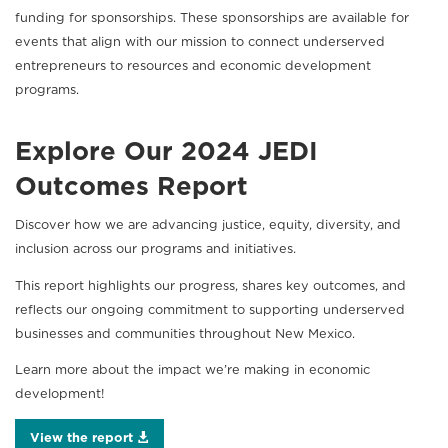
funding for sponsorships. These sponsorships are available for
events that align with our mission to connect underserved
entrepreneurs to resources and economic development
programs.
Explore Our 2024 JEDI
Outcomes Report
Discover how we are advancing justice, equity, diversity, and
inclusion across our programs and initiatives.
This report highlights our progress, shares key outcomes, and
reflects our ongoing commitment to supporting underserved
businesses and communities throughout New Mexico.
Learn more about the impact we’re making in economic
development!
View the report