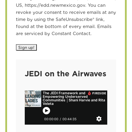
US, https://edd.newmexico.gov. You can
revoke your consent to receive emails at any
time by using the SafeUnsubscribe® link,
found at the bottom of every email. Emails
are serviced by Constant Contact.
JEDI on the Airwaves