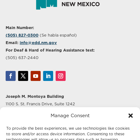
Main Number:
(505) 827-0300
(Se habla español)
Email:
info@edd.nm.gov
For Deaf & Hard of Hearing Assistance text:
(505) 637-2440
Joseph M. Montoya Building
1100 S. St. Francis Drive, Suite 1242
Santa Fe, NM 87505
Manage Consent
Albuquerque Office
To provide the best experiences, we use technologies like cookies
500 Marquette Ave NW, Suite 640
to store and/or access device information. Consenting to these
Albuquerque, NM 87102
technologies will allow us to process data such as browsing