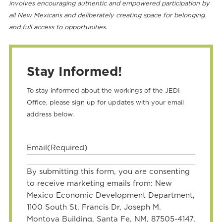
involves encouraging authentic and empowered participation by
all New Mexicans and deliberately creating space for belonging
and full access to opportunities.
Stay Informed!
To stay informed about the workings of the JEDI
Office, please sign up for updates with your email
address below.
Email
(Required)
By submitting this form, you are consenting
to receive marketing emails from: New
Mexico Economic Development Department,
1100 South St. Francis Dr, Joseph M.
Montoya Building, Santa Fe, NM, 87505-4147,