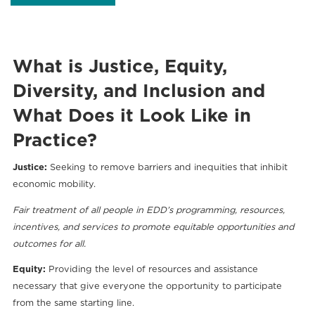
What is Justice, Equity,
Diversity, and Inclusion and
What Does it Look Like in
Practice?
Justice:
Seeking to remove barriers and inequities that inhibit
economic mobility.
Fair treatment of all people in EDD’s programming, resources,
incentives, and services to promote equitable opportunities and
outcomes for all.
Equity:
Providing the level of resources and assistance
necessary that give everyone the opportunity to participate
from the same starting line.