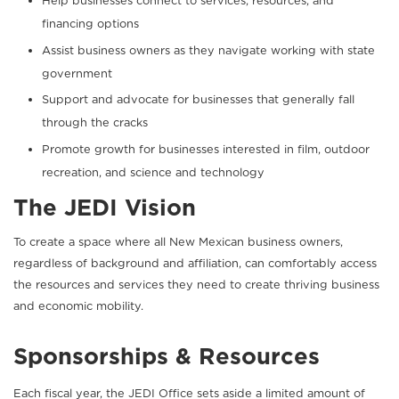
Help businesses connect to services, resources, and
financing options
Assist business owners as they navigate working with state
government
Support and advocate for businesses that generally fall
through the cracks
Promote growth for businesses interested in film, outdoor
recreation, and science and technology
The JEDI Vision
To create a space where all New Mexican business owners,
regardless of background and affiliation, can comfortably access
the resources and services they need to create thriving business
and economic mobility.
Sponsorships & Resources
Each fiscal year, the JEDI Office sets aside a limited amount of