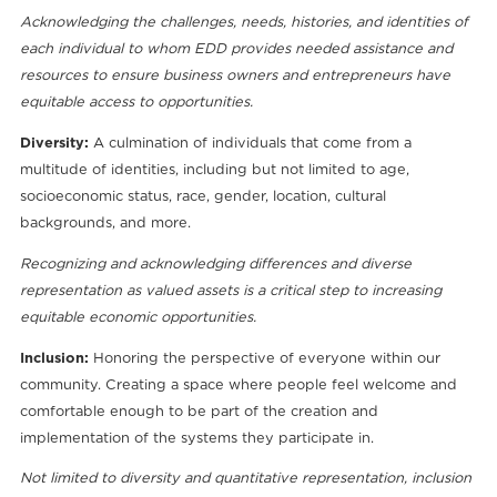
Acknowledging the challenges, needs, histories, and identities of
each individual to whom EDD provides needed assistance and
resources to ensure business owners and entrepreneurs have
equitable access to opportunities.
Diversity:
A culmination of individuals that come from a
multitude of identities, including but not limited to age,
socioeconomic status, race, gender, location, cultural
backgrounds, and more.
Recognizing and acknowledging differences and diverse
representation as valued assets is a critical step to increasing
equitable economic opportunities.
Inclusion:
Honoring the perspective of everyone within our
community. Creating a space where people feel welcome and
comfortable enough to be part of the creation and
implementation of the systems they participate in.
Not limited to diversity and quantitative representation, inclusion