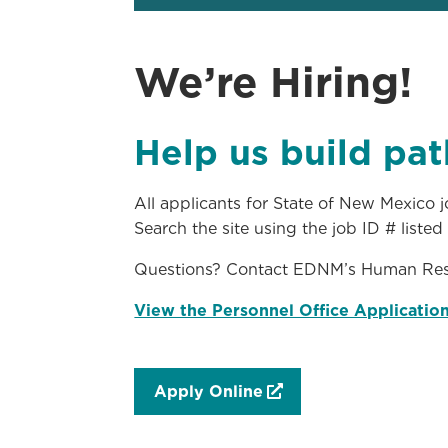
We’re Hiring!
Help us build pat
All applicants for State of New Mexico
Search the site using the job ID # liste
Questions? Contact EDNM’s Human Res
View the Personnel Office Applicatio
Apply Online