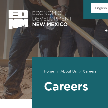
H
Home
About Us
Careers
Careers