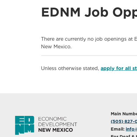
EDNM Job Oppo
There are currently no job openings at 
New Mexico.
Unless otherwise stated,
apply for all 
Main Numbe
(505) 827
Email:
info
For Deaf & 