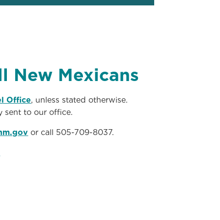
all New Mexicans
l Office
, unless stated otherwise.
 sent to our office.
nm.gov
or call 505-709-8037.
.