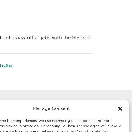
on to view other jobs with the State of
bsite.
Manage Consent
g
Mailing Address:
te 1242
Economic Development New Mexico
the best experiences, we use technologies like cookies to store
P.O. Box 20003
ss device information. Consenting to these technologies will allow us
data such as browsing behavior or unique IDs on this site. Not
Santa Fe, NM 87504-5003