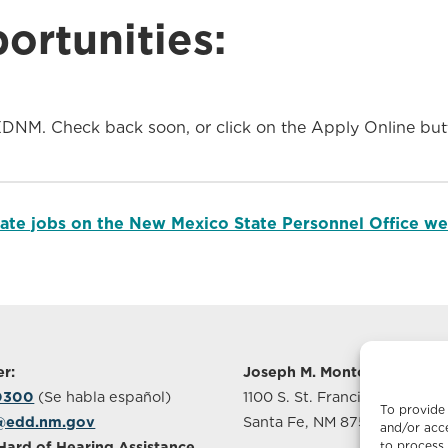
rtunities:
EDNM. Check back soon, or click on the Apply Online butt
state jobs on the New Mexico State Personnel Office we
r:
Joseph M. Montoya Buildin
-0300
(Se habla español)
1100 S. St. Francis Drive, Sui
To provide 
@edd.nm.gov
Santa Fe, NM 87505
and/or acce
to process 
Hard of Hearing Assistance