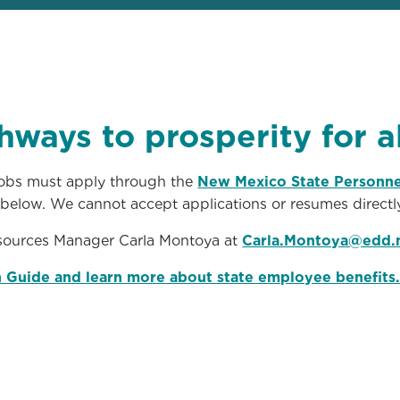
hways to prosperity for 
 jobs must apply through the
New Mexico State Personne
d below. We cannot accept applications or resumes directly
ources Manager Carla Montoya at
Carla.Montoya@edd.
n Guide and learn more about state employee benefits