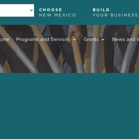
CHOOSE
BUILD
NEW MEXICO
YOUR BUSINESS
ome
Programs and Services
Grants
News and I