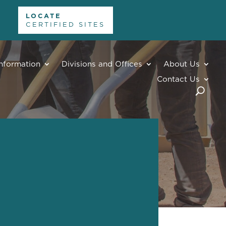
LOCATE
CERTIFIED SITES
nformation
Divisions and Offices
About Us
Contact Us