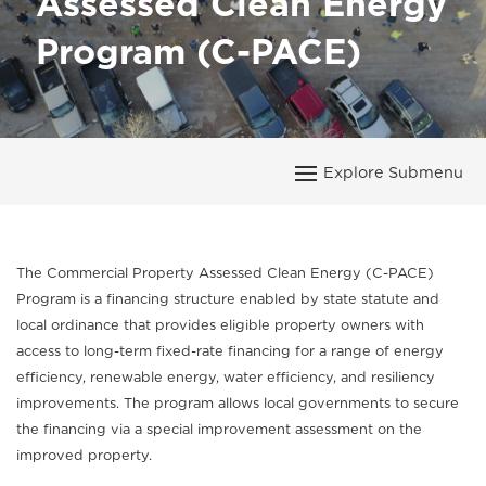
Assessed Clean Energy
Program (C-PACE)
The Commercial Property Assessed Clean Energy (C-PACE)
Program is a financing structure enabled by state statute and
local ordinance that provides eligible property owners with
access to long-term fixed-rate financing for a range of energy
efficiency, renewable energy, water efficiency, and resiliency
improvements. The program allows local governments to secure
the financing via a special improvement assessment on the
improved property.