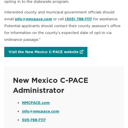
opting in to the statewide program.
Interested county and municipal government officials should
email
info@nmcpace.com
or call
(505) 788-7117
for assistance.
Potential applicants should contact their county assessor’s office
for information on the county’s expected date of opt-in via
ordinance passage.”
Visit the New Mexico C-PACE website
New Mexico C-PACE
Administrator
NMCPACE.com
info@nmcpace.com
505-788-7117