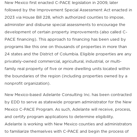
New Mexico first enacted C-PACE legislation in 2009, later
followed by the Improvement Special Assessment Act enacted in
2023 via House Bill 228, which authorized counties to impose,
administer and disburse special assessments to encourage the
development of certain property improvements (also called C-
PACE financing). This approach to financing has been used by
programs like this one on thousands of properties in more than
24 states and the District of Columbia. Eligible properties are any
privately-owned commercial, agricultural, industrial, or multi-
family real property of five or more dwelling units located within
the boundaries of the region (including properties owned by a
nonprofit organization).
New Mexico-based Adelante Consulting Inc. has been contracted
by EDD to serve as statewide program administrator for the New
Mexico C-PACE Program. As such, Adelante will receive, process,
and certify program applications to determine eligibility.
Adelante is working with New Mexico counties and administrators
to familiarize themselves with C-PACE and begin the process of