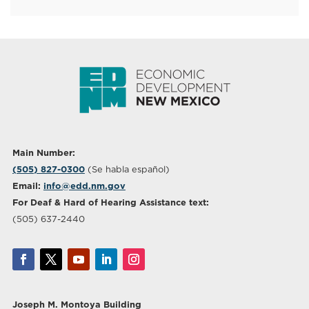
Main Number:
(505) 827-0300
(Se habla español)
Email:
info@edd.nm.gov
For Deaf & Hard of Hearing Assistance text:
(505) 637-2440
Joseph M. Montoya Building