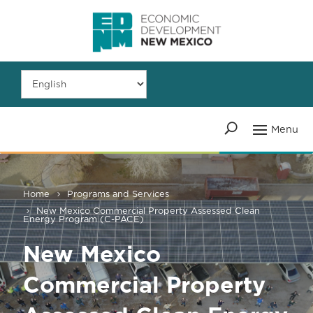
Home
Programs and Services
New Mexico Commercial Property Assessed Clean
Energy Program (C-PACE)
New Mexico
Commercial Property