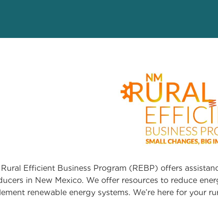
Rural Efficient Business Program (REBP) offers assistanc
ducers in New Mexico. We offer resources to reduce energ
lement renewable energy systems. We’re here for your rur