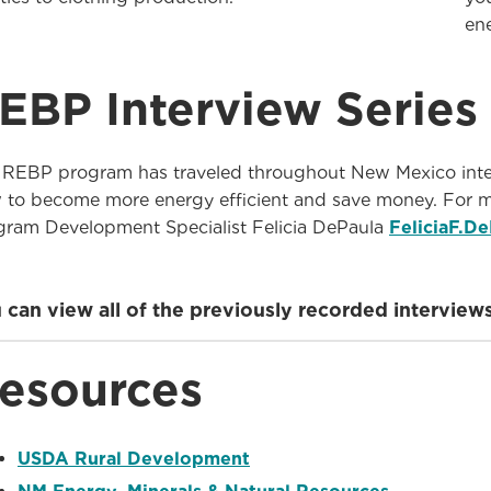
en
EBP Interview Series
 REBP program has traveled throughout New Mexico inter
 to become more energy efficient and save money. For m
gram Development Specialist Felicia DePaula
FeliciaF.D
 can view all of the previously recorded intervi
esources
USDA Rural Development