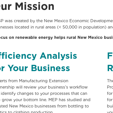
ur Mission
P was created by the New Mexico Economic Development
nesses located in rural areas (< 50,000 in population) an
ocus on renewable energy helps rural New Mexico bus
fficiency Analysis
F
or Your Business
R
erts from Manufacturing Extension
Th
nership will review your business’s workflow
Pr
 identify changes to your processes that can
for
p grow your bottom line. MEP has studied and
for
isted New Mexico businesses from bottling to
bui
tics to clothing production.
yo