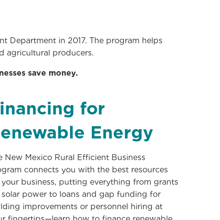
 Department in 2017. The program helps
d agricultural producers.
inesses save money.
inancing for
enewable Energy
e New Mexico Rural Efficient Business
ogram connects you with the best resources
 your business, putting everything from grants
 solar power to loans and gap funding for
lding improvements or personnel hiring at
ur fingertips—learn how to finance renewable