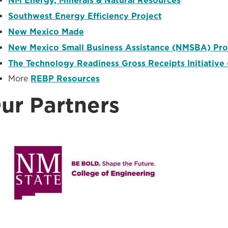
NM Energy, Minerals & Natural Resources
Southwest Energy Efficiency Project
New Mexico Made
New Mexico Small Business Assistance (NMSBA) Pr
The Technology Readiness Gross Receipts Initiative 
More
REBP Resources
ur Partners