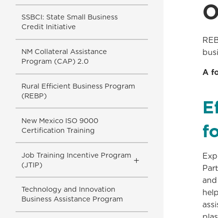
O
SSBCI: State Small Business
Credit Initiative
REB
NM Collateral Assistance
busi
Program (CAP) 2.0
A f
Rural Efficient Business Program
(REBP)
E
New Mexico ISO 9000
f
Certification Training
Job Training Incentive Program
Exp
Toggle
(JTIP)
Part
Submenu
and
Technology and Innovation
hel
Business Assistance Program
ass
plas