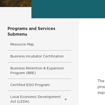
Programs and Services
Submenu
Resource Map
Business Incubator Certification
Business Retention & Expansion
Program (BRE)
The 
Certified EDO Program
pro
imp
Local Economic Development
Toggle
Act (LEDA)
Submenu