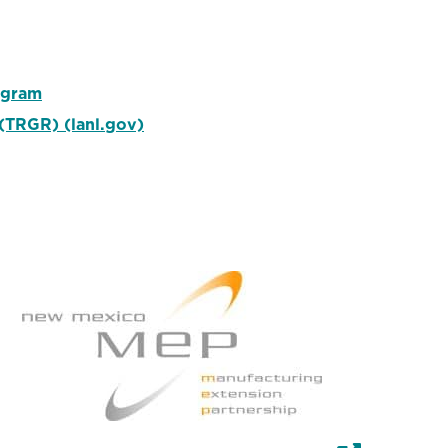
ogram
(TRGR) (lanl.gov)