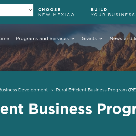
CHOOSE
BUILD
NEW MEXICO
YOUR BUSINESS
ome
Programs and Services
Grants
News and I
Business Development
Rural Efficient Business Program (R
cient Business Pro