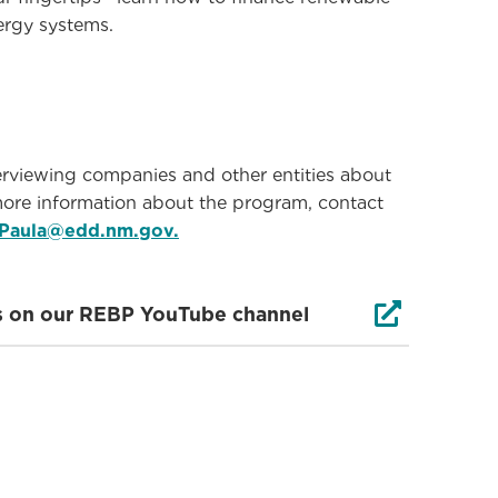
ergy systems.
viewing companies and other entities about
ore information about the program, contact
ePaula@edd.nm.gov.

ews on our REBP YouTube channel