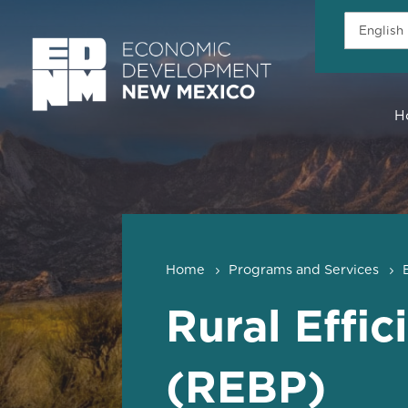
H
Home
Programs and Services
Rural Effi
(REBP)