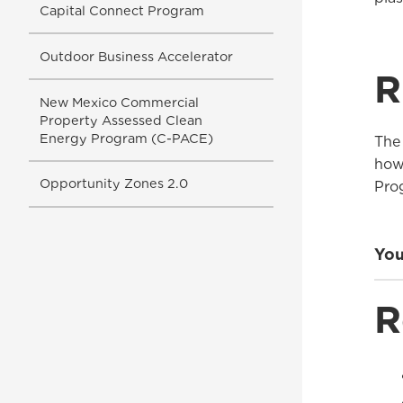
Capital Connect Program
Outdoor Business Accelerator
R
New Mexico Commercial
Property Assessed Clean
Energy Program (C-PACE)
The
how
Opportunity Zones 2.0
Pro
You
R