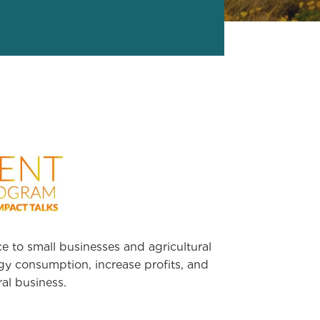
e to small businesses and agricultural
y consumption, increase profits, and
al business.