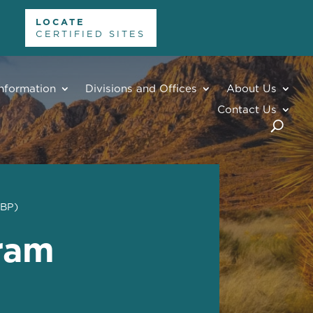
LOCATE
CERTIFIED SITES
nformation
Divisions and Offices
About Us
Contact Us
EBP)
gram