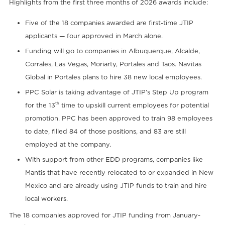
Highlights from the first three months of 2026 awards include:
Five of the 18 companies awarded are first-time JTIP
applicants — four approved in March alone.
Funding will go to companies in Albuquerque, Alcalde,
Corrales, Las Vegas, Moriarty, Portales and Taos. Navitas
Global in Portales plans to hire 38 new local employees.
PPC Solar is taking advantage of JTIP’s Step Up program
th
for the 13
time to upskill current employees for potential
promotion. PPC has been approved to train 98 employees
to date, filled 84 of those positions, and 83 are still
employed at the company.
With support from other EDD programs, companies like
Mantis that have recently relocated to or expanded in New
Mexico and are already using JTIP funds to train and hire
local workers.
The 18 companies approved for JTIP funding from January-