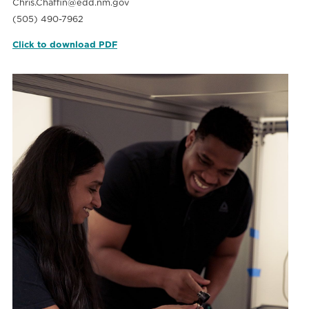
Chris.Chaffin@edd.nm.gov
(505) 490-7962
Click to download PDF