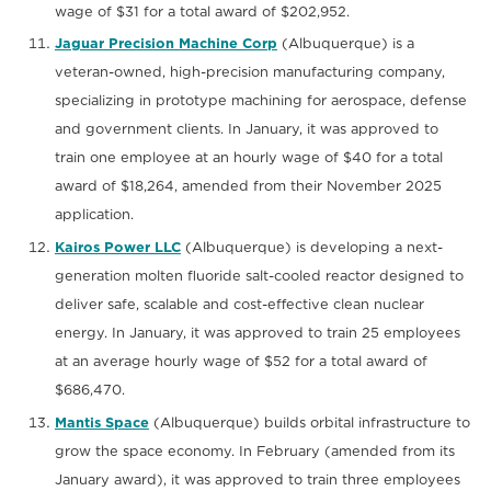
wage of $31 for a total award of $202,952.
Jaguar Precision Machine Corp
(Albuquerque) is a
veteran-owned, high-precision manufacturing company,
specializing in prototype machining for aerospace, defense
and government clients. In January, it was approved to
train one employee at an hourly wage of $40 for a total
award of $18,264, amended from their November 2025
application.
Kairos Power LLC
(Albuquerque) is developing a next-
generation molten fluoride salt-cooled reactor designed to
deliver safe, scalable and cost-effective clean nuclear
energy. In January, it was approved to train 25 employees
at an average hourly wage of $52 for a total award of
$686,470.
Mantis Space
(Albuquerque) builds orbital infrastructure to
grow the space economy. In February (amended from its
January award), it was approved to train three employees