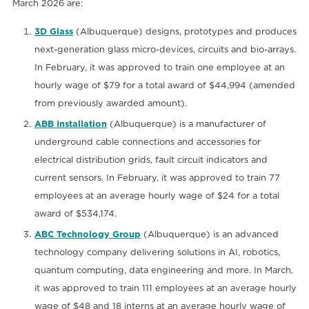
March 2026 are:
3D Glass
(Albuquerque) designs, prototypes and produces
next-generation glass micro-devices, circuits and bio-arrays.
In February, it was approved to train one employee at an
hourly wage of $79 for a total award of $44,994 (amended
from previously awarded amount).
ABB Installation
(Albuquerque) is a manufacturer of
underground cable connections and accessories for
electrical distribution grids, fault circuit indicators and
current sensors. In February, it was approved to train 77
employees at an average hourly wage of $24 for a total
award of $534,174.
ABC Technology Group
(Albuquerque) is an advanced
technology company delivering solutions in AI, robotics,
quantum computing, data engineering and more. In March,
it was approved to train 111 employees at an average hourly
wage of $48 and 18 interns at an average hourly wage of