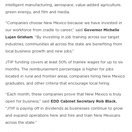
intelligent manufacturing, aerospace, value-added agriculture,
green energy, and film and media.
“Companies choose New Mexico because we have invested in
our workforce from cradle to career,” said
Governor Michelle
Lujan Grisham
. “By investing in job training across our target
industries, communities all across the state are benefiting from
local business growth and new jobs.”
JTIP funding covers at least 50% of trainee wages for up to six
months. The reimbursement percentage is higher for jobs
located in rural and frontier areas, companies hiring New Mexico
graduates, and other criteria that encourage local hiring.
“Each month, these companies prove that New Mexico is truly
open for business,” said
EDD Cabinet Secretary Rob Black.
“JTIP is paying off in dividends as businesses continue to grow
and expand operations here and hire and train New Mexicans
across the state.”