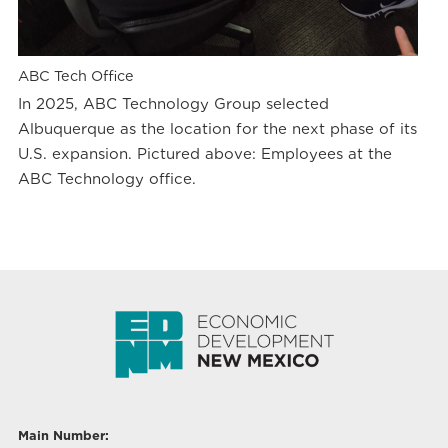
ABC Tech Office
In 2025, ABC Technology Group selected
Albuquerque as the location for the next phase of its
U.S. expansion. Pictured above: Employees at the
ABC Technology office.
Main Number: