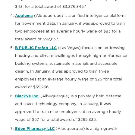
$43, for a total award of $3,376,345.*
Apaluma
(Albuquerque) is a unified intelligence platform
for government data. In January, it was approved to train
two employees at an average hourly wage of $83 for a
total award of $92,637.
B PUBLIC Prefab LLC
(Las Vegas) focuses on addressing
housing and climate challenges through high-performance
building systems, sustainable materials and accessible
design. In January, it was approved to train three
employees at an average hourly wage of $25 for a total
award of $39,266.
BlackVe Inc.
(Albuquerque) is a privately held defense
and space technology company. In January, it was
approved to train nine employees at an average hourly
wage of $57 for a total award of $295,335.
Eden Pharmacy LLC
(Albuquerque) is a high-growth