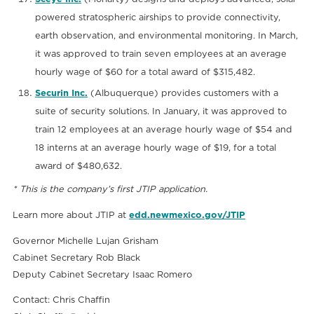
powered stratospheric airships to provide connectivity,
earth observation, and environmental monitoring. In March,
it was approved to train seven employees at an average
hourly wage of $60 for a total award of $315,482.
Securin Inc.
(Albuquerque) provides customers with a
suite of security solutions. In January, it was approved to
train 12 employees at an average hourly wage of $54 and
18 interns at an average hourly wage of $19, for a total
award of $480,632.
* This is the company’s first JTIP application.
Learn more about JTIP at
edd.newmexico.gov/JTIP
Governor Michelle Lujan Grisham
Cabinet Secretary Rob Black
Deputy Cabinet Secretary Isaac Romero
Contact: Chris Chaffin