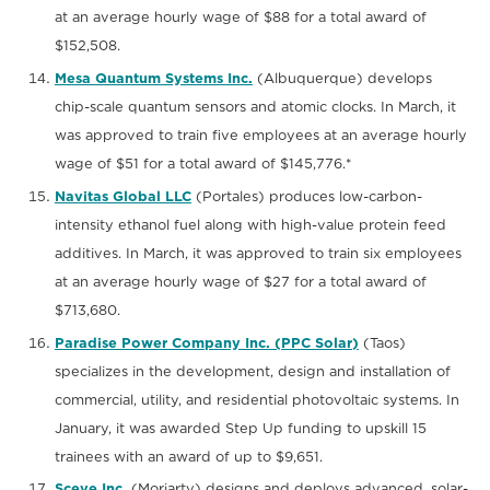
at an average hourly wage of $88 for a total award of
$152,508.
Mesa Quantum Systems Inc.
(Albuquerque) develops
chip-scale quantum sensors and atomic clocks. In March, it
was approved to train five employees at an average hourly
wage of $51 for a total award of $145,776.*
Navitas Global LLC
(Portales) produces low-carbon-
intensity ethanol fuel along with high-value protein feed
additives. In March, it was approved to train six employees
at an average hourly wage of $27 for a total award of
$713,680.
Paradise Power Company Inc. (PPC Solar)
(Taos)
specializes in the development, design and installation of
commercial, utility, and residential photovoltaic systems. In
January, it was awarded Step Up funding to upskill 15
trainees with an award of up to $9,651.
Sceye Inc.
(Moriarty) designs and deploys advanced, solar-