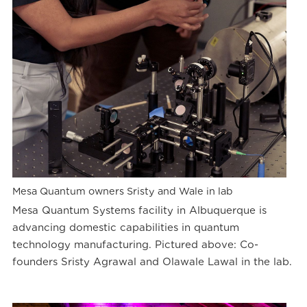
Mesa Quantum owners Sristy and Wale in lab
Mesa Quantum Systems facility in Albuquerque is
advancing domestic capabilities in quantum
technology manufacturing. Pictured above: Co-
founders Sristy Agrawal and Olawale Lawal in the lab.