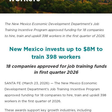
The New Mexico Economic Development Department’s Job
Training Incentive Program approved funding for 18 companies
to hire, train and upskill 398 workers in the first quarter of 2026.
New Mexico invests up to $8M to
train 398 workers
18 companies approved for job training funds
in first quarter 2026
SANTA FE (March 23, 2026) — The New Mexico Economic
Development Department’s Job Training Incentive Program
approved funding for 18 companies to hire, train and upskill 398
workers in the first quarter of 2026.
These awards support key growth industries, including