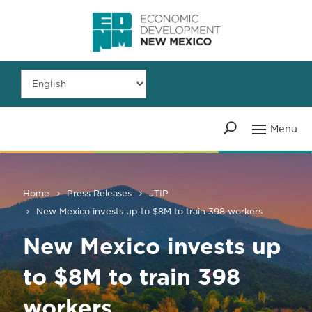
Home
Press Releases
JTIP
New Mexico invests up to $8M to train 398 workers
New Mexico invests up
to $8M to train 398
workers