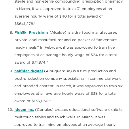
sterile and non-sterile compounding prescription pharmacy.
In March, it was approved to train 31 employees at an
average hourly wage of $40 for a total award of
$$641,278.*
FishSki Provisions
(Alcalde) is a dry food manufacturer,
private label manufacturer and co-packer of “adventure-
ready meals.” In February, it was approved to train five
employees at an average hourly wage of $24 for a total
award of $71,874.*
halflife* digital
(Albuquerque) is a film production and
post-production company specializing in commercial work
and branded content. In March, it was approved to train six
employees at an average hourly wage of $38 for a total
award of $133,060.*
Ideum Inc.
(Corrales) creates educational software exhibits,
multitouch tables and touch walls. In March, it was
approved to train nine employees at an average hourly