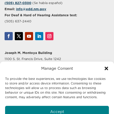
(505) 827-0300
(Se habla español)
Email:
info@edd.nm.gov
For Deaf & Hard of Hearing Assistance text:
(505) 637-2440
Joseph M. Montoya Building
1100 S. St. Francis Drive, Suite 1242
Santa Fe, NM 87505
Manage Consent
Albuquerque Office
To provide the best experiences, we use technologies like cookies
500 Marquette Ave NW, Suite 640
to store and/or access device information. Consenting to these
Albuquerque, NM 87102
technologies will allow us to process data such as browsing
behavior or unique IDs on this site. Not consenting or withdrawing
consent, may adversely affect certain features and functions.
Mailing Address:
Economic Development New Mexico
Accept