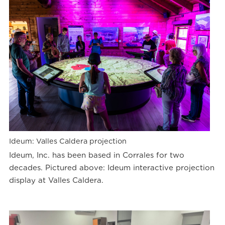
Ideum: Valles Caldera projection
Ideum, Inc. has been based in Corrales for two
decades. Pictured above: Ideum interactive projection
display at Valles Caldera.