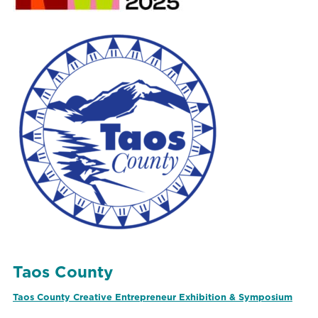
Taos County
Taos County Creative Entrepreneur Exhibition & Symposium