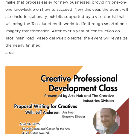
make that process easier for new businesses, providing one-on-
one knowledge on how to succeed. New this year, the event will
also include stationary exhibits supported by a visual artist that
will bring the Taos Juneteenth world to life through smartphone
imagery transformation. After over a year of construction on
Taos’ main road, Paseo del Pueblo Norte, the event will revitalize
the nearly finished
area.