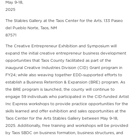
May 9-18,
2025
The Stables Gallery at the Taos Center for the Arts. 133 Paseo
del Pueblo Norte, Taos, NM
87571
The Creative Entrepreneur Exhibition and Symposium will
expand the initial creative entrepreneur business development
opportunities that Taos County facilitated as part of the
inaugural Creative Industries Division (CID) Grant program in
FY24; while also weaving together EDD-supported efforts to
establish a Business Retention & Expansion (BRE) program. As
the BRE program is launched, the county will continue to
engage 59 individuals who participated in the CID-funded Artist
Inc Express workshops to provide practice opportunities for the
skills learned and offer exhibition and sales opportunities at the
Taos Center for the Arts Stables Gallery between May 9-18,
2025. Additionally, free training and workshops will be provided
by Taos SBDC on business formation, business structures, and