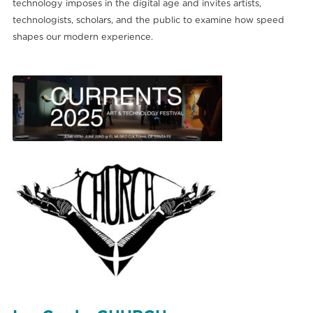
technology imposes in the digital age and invites artists,
technologists, scholars, and the public to examine how speed
shapes our modern experience.