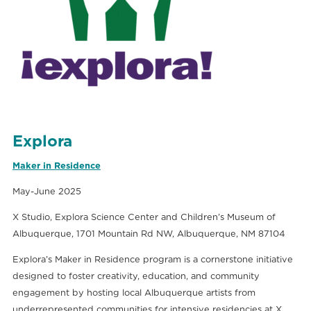
Explora
Maker in Residence
May-June 2025
X Studio, Explora Science Center and Children’s Museum of
Albuquerque, 1701 Mountain Rd NW, Albuquerque, NM 87104
Explora’s Maker in Residence program is a cornerstone initiative
designed to foster creativity, education, and community
engagement by hosting local Albuquerque artists from
underrepresented communities for intensive residencies at X