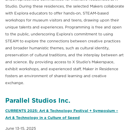
Studio. During these residences, the selected Makers collaborate
with Explora educators to offer hands-on, STEAM-based
workshops for museum visitors and teens, drawing upon their
unique talents and experiences. Programming is free and open
to the public, underscoring Explora’s commitment to using
STEAM to explore the connections between creative practices
and broader humanistic themes, such as cultural identity,
preservation of cultural traditions, and the interplay between art
and science. By providing access to X Studio’s Makerspace,
exhibit workshops, and experienced staff, Maker in Residence
fosters an environment of shared learning and creative
exchange.
Parallel Studios Inc.
CURRENTS 2025: Art & Technology Festival + Symposium –
Art & Technology in a Culture of Speed
June 13-15, 2025