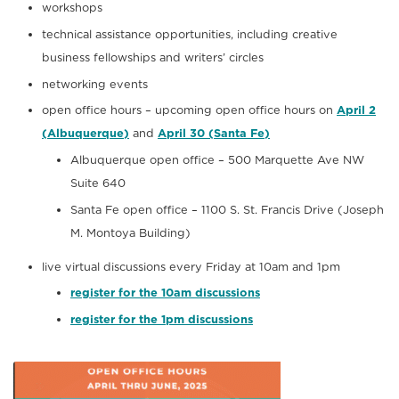
workshops
technical assistance opportunities, including creative
business fellowships and writers’ circles
networking events
open office hours – upcoming open office hours on
April 2
(Albuquerque)
and
April 30 (Santa Fe)
Albuquerque open office – 500 Marquette Ave NW
Suite 640
Santa Fe open office – 1100 S. St. Francis Drive (Joseph
M. Montoya Building)
live virtual discussions every Friday at 10am and 1pm
register for the 10am discussions
register for the 1pm discussions