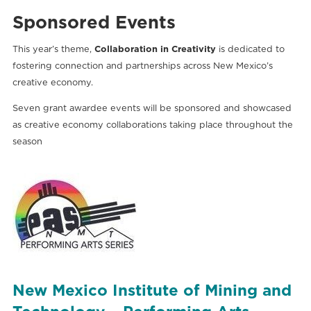
Sponsored Events
This year’s theme,
Collaboration in Creativity
is dedicated to
fostering connection and partnerships across New Mexico’s
creative economy.
Seven grant awardee
events will be sponsored and
showcased
as creative economy collaborations taking place throughout the
season
New Mexico Institute of Mining and