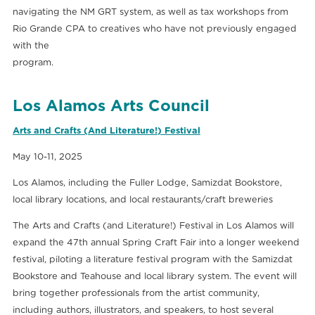
navigating the NM GRT system, as well as tax workshops from
Rio Grande CPA to creatives who have not previously engaged
with the
program.
Los Alamos Arts Council
Arts and Crafts (And Literature!) Festival
May 10-11, 2025
Los Alamos, including the Fuller Lodge, Samizdat Bookstore,
local library locations, and local restaurants/craft breweries
The Arts and Crafts (and Literature!) Festival in Los Alamos will
expand the 47th annual Spring Craft Fair into a longer weekend
festival, piloting a literature festival program with the Samizdat
Bookstore and Teahouse and local library system. The event will
bring together professionals from the artist community,
including authors, illustrators, and speakers, to host several