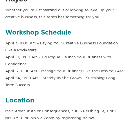
Whether you’re just starting out or looking to level up your
creative business, this series has something for you.
Workshop Schedule
April 3, 11:00 AM – Laying Your Creative Business Foundation
Like a Rock(star)!
April 10, 11:00 AM – Go Rogue! Launch Your Business with
Confidence
April 17, 11:00 AM – Manage Your Business Like the Boss You Are
April 24, 11:00 AM – Steady as She Grows – Sustaining Long-
Term Success
Location
MainStreet Truth or Consequences, 308 S Pershing St, T or C,
NM 87901 or join via Zoom by registering below.