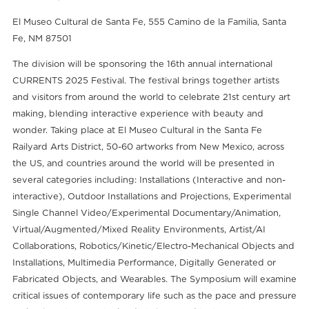
El Museo Cultural de Santa Fe, 555 Camino de la Familia, Santa
Fe, NM 87501
The division will be sponsoring the 16th annual international
CURRENTS 2025 Festival. The festival brings together artists
and visitors from around the world to celebrate 21st century art
making, blending interactive experience with beauty and
wonder. Taking place at El Museo Cultural in the Santa Fe
Railyard Arts District, 50-60 artworks from New Mexico, across
the US, and countries around the world will be presented in
several categories including: Installations (Interactive and non-
interactive), Outdoor Installations and Projections, Experimental
Single Channel Video/Experimental Documentary/Animation,
Virtual/Augmented/Mixed Reality Environments, Artist/AI
Collaborations, Robotics/Kinetic/Electro-Mechanical Objects and
Installations, Multimedia Performance, Digitally Generated or
Fabricated Objects, and Wearables. The Symposium will examine
critical issues of contemporary life such as the pace and pressure