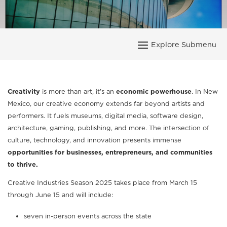
Creativity
is more than art, it’s an
economic powerhouse
. In New
Mexico, our creative economy extends far beyond artists and
performers. It fuels museums, digital media, software design,
architecture, gaming, publishing, and more. The intersection of
culture, technology, and innovation presents immense
opportunities for businesses, entrepreneurs, and communities
to thrive.
Creative Industries Season 2025 takes place from March 15
through June 15 and will include:
seven in-person events across the state