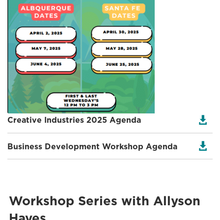

Creative Industries 2025 Agenda

Business Development Workshop Agenda
Workshop Series with Allyson
Hayes