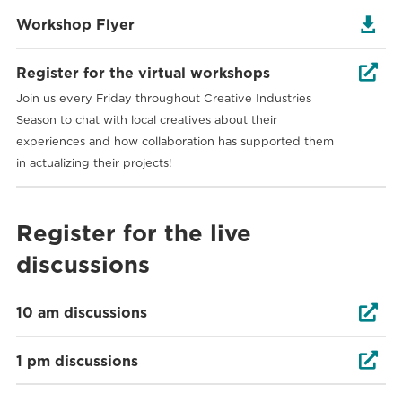

Workshop Flyer

Register for the virtual workshops
Join us every Friday throughout Creative Industries
Season to chat with local creatives about their
experiences and how collaboration has supported them
in actualizing their projects!
Register for the live
discussions

10 am discussions

1 pm discussions