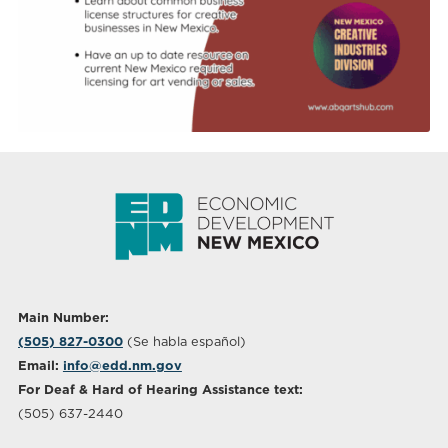
Main Number:
(505) 827-0300
(Se habla español)
Email:
info@edd.nm.gov
For Deaf & Hard of Hearing Assistance text:
(505) 637-2440