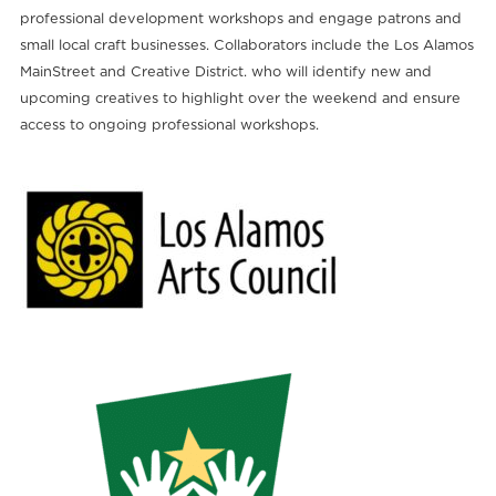
professional development workshops and engage patrons and
small local craft businesses. Collaborators include the Los Alamos
MainStreet and Creative District. who will identify new and
upcoming creatives to highlight over the weekend and ensure
access to ongoing professional workshops.