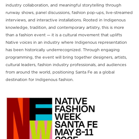
industry collaboration, and meaningful storytelling through
runway shows, panel discussions, fashion pop-ups, live-streamed
interviews, and interactive installations. Rooted in Indigenous
knowledge, tradition, and contemporary artistry, this is more
than a fashion event — it is a cultural movement that uplifts
Native voices in an industry where Indigenous representation
has been historically underrecognized. Through engaging
programming, the event will bring together designers, artists,
cultural leaders, fashion industry professionals, and audiences
from around the world, positioning Santa Fe as a global
destination for Indigenous fashion.