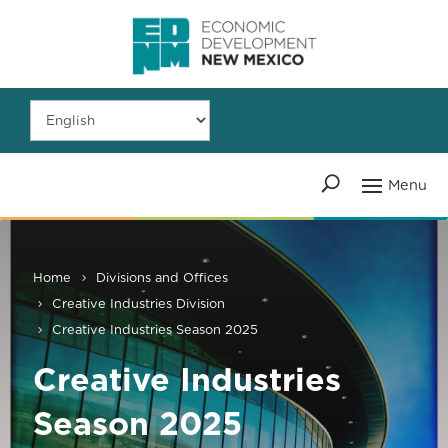
Home
Divisions and Offices
Creative Industries Division
Creative Industries Season 2025
Creative Industries
Season 2025