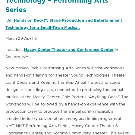
Technology – Performing Arts
Series
“All Hands on Deck!”: Stage Production and Entertainment
Technology for a Small-Town Musical.
March 29-April 6
Location:
Macey Center Theater and Conference Center
in
Socorro, NM.
New Mexico Tech’s Performing Arts Series will host workshops
and hands-on training for Theater Sound Technologies, Theater
Light Design, and Keeping the Ship Afloat – a set and stage
design skill building class, connected to producing the annual
musical at the Macey Center, Cole Porter’s “Anything Goes.” The
workshops will be followed by a hands-on experience with the
production crew to produce the annual spring musical, a
creative industry collaboration among academic programs at
NMT, NMT Performing Arts Series, Macey Center Theater &
Conference Center, and Socorro Community Theater. This event