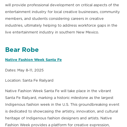
will provide professional development on critical aspects of the
entertainment industry for local creative businesses, community
members, and students considering careers in creative
industries, ultimately helping to address workforce gaps in the
live entertainment industry in southern New Mexico.
Bear Robe
Native Fashion Week Santa Fe
Dates: May 8-11, 2025
Location: Santa Fe Railyard
Native Fashion Week Santa Fe will take place in the vibrant
Santa Fe Railyard, marking a historic milestone as the largest
Indigenous fashion week in the U.S. This groundbreaking event
is dedicated to showcasing the artistry, innovation, and cultural
heritage of Indigenous fashion designers and artists. Native
Fashion Week provides a platform for creative expression,