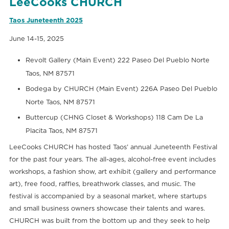
LeeCooks CHURCH
Taos Juneteenth 2025
June 14-15, 2025
Revolt Gallery (Main Event) 222 Paseo Del Pueblo Norte
Taos, NM 87571
Bodega by CHURCH (Main Event) 226A Paseo Del Pueblo
Norte Taos, NM 87571
Buttercup (CHNG Closet & Workshops) 118 Cam De La
Placita Taos, NM 87571
LeeCooks CHURCH has hosted Taos’ annual Juneteenth Festival
for the past four years. The all-ages, alcohol-free event includes
workshops, a fashion show, art exhibit (gallery and performance
art), free food, raffles, breathwork classes, and music. The
festival is accompanied by a seasonal market, where startups
and small business owners showcase their talents and wares.
CHURCH was built from the bottom up and they seek to help