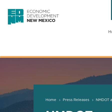
H
Home
Press Releases
NMDOT an