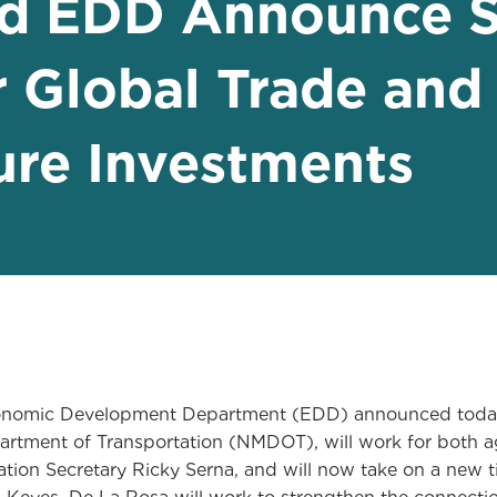
 EDD Announce S
r Global Trade and
ture Investments
omic Development Department (EDD) announced today t
artment of Transportation (NMDOT), will work for both a
tion Secretary Ricky Serna, and will now take on a new t