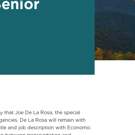
enior
hat Joe De La Rosa, the special
gencies. De La Rosa will remain with
itle and job description with Economic