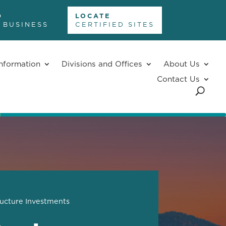
D
LOCATE
 BUSINESS
CERTIFIED SITES
nformation
Divisions and Offices
About Us
Contact Us
ructure Investments