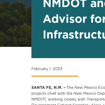
NMDOT and
Advisor fo
Infrastruc
February 1, 2023
SANTA FE, N.M. –
The New Mexico Econ
projects chief with the New Mexico Dep
NMDOT, working closely with Transporta