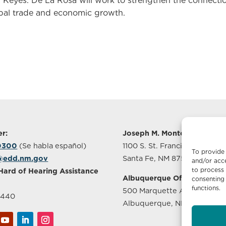
. Keyes. De La Rosa will work to strengthen the connect
lobal trade and economic growth.
r:
Joseph M. Montoya Buildin
-0300
(Se habla español)
1100 S. St. Francis Drive, Sui
To provide 
@edd.nm.gov
Santa Fe, NM 87505
and/or acce
to process 
Hard of Hearing Assistance
Albuquerque Office
consenting 
functions.
500 Marquette Ave NW, Sui
2440
Albuquerque, NM 87102