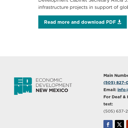
Development Cabinet Secretary Alicia J
infrastructure projects in support of g
Read more and download PDF
Main Numbe
(505) 827
Email:
info
For Deaf & 
text:
(505) 637-