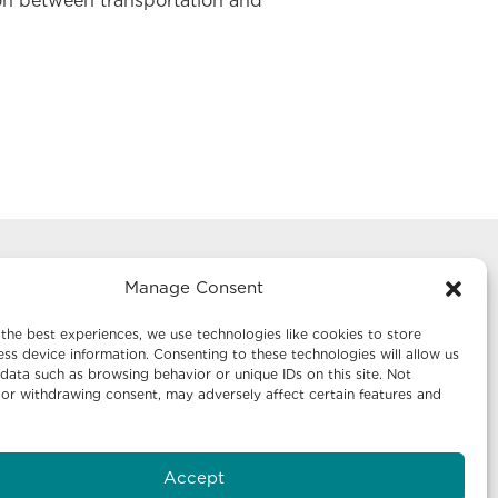
ion between transportation and
Manage Consent
g
Mailing Address:
te 1242
Economic Development New Mexico
the best experiences, we use technologies like cookies to store
P.O. Box 20003
ss device information. Consenting to these technologies will allow us
data such as browsing behavior or unique IDs on this site. Not
Santa Fe, NM 87504-5003
or withdrawing consent, may adversely affect certain features and
te 640
Accept