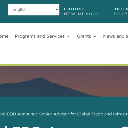
CHOOSE
BUIL
NEW MEXICO
YOUR
ome
Programs and Services
Grants
News and I
d EDD Announce Senior Advisor for Global Trade and Infrast