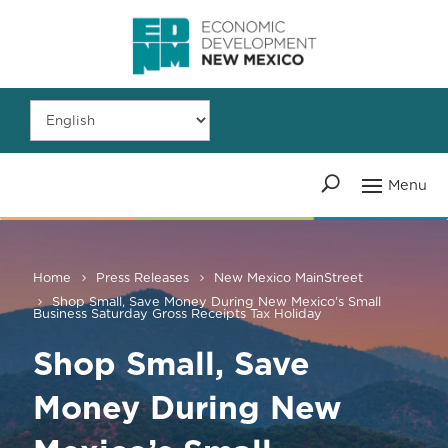
Home
Press Releases
New Mexico MainStreet
Shop Small, Save Money During New Mexico’s Small
Business Saturday Gross Receipts Tax Holiday
Shop Small, Save
Money During New