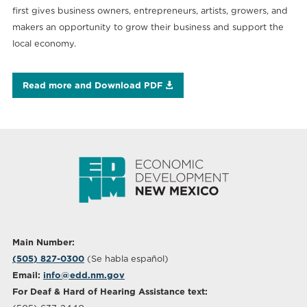
first gives business owners, entrepreneurs, artists, growers, and
makers an opportunity to grow their business and support the
local economy.
Read more and Download PDF
Main Number:
(505) 827-0300
(Se habla español)
Email:
info@edd.nm.gov
For Deaf & Hard of Hearing Assistance text: