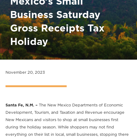
Mexico’s Small
Business Saturday
Gross Receipts Tax
Holiday
November 20, 2023
Santa Fe, N.M. –
The New Mexico Departments of Economic
Development, Tourism, and Taxation and Revenue encourage
New Mexicans and visitors to shop at small businesses first
during the holiday season. While shoppers may not find
everything on their list in local, small businesses, stopping there