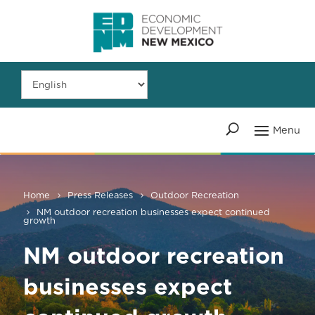
Home
Press Releases
Outdoor Recreation
NM outdoor recreation businesses expect continued
growth
NM outdoor recreation
businesses expect