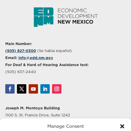
Main Number:
(505) 827-0300
(Se habla español)
Email:
info@edd.nm.gov
For Deaf & Hard of Hearing Assistance text:
(505) 637-2440
Joseph M. Montoya Building
1100 S. St. Francis Drive, Suite 1242
Santa Fe, NM 87505
Manage Consent