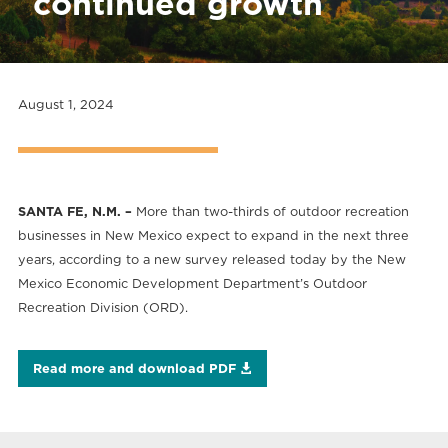
continued growth
August 1, 2024
SANTA FE, N.M. –
More than two-thirds of outdoor recreation
businesses in New Mexico expect to expand in the next three
years, according to a new survey released today by the New
Mexico Economic Development Department’s Outdoor
Recreation Division (ORD).
Read more and download PDF