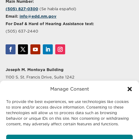
Main Number:
(505) 827-0300
(Se habla español)
Email:
info@edd.nm.gov
For Deaf & Hard of Hearing Assistance text:
(505) 637-2440
Joseph M. Montoya Building
1100 S. St. Francis Drive, Suite 1242
Santa Fe, NM 87505
Manage Consent
Albuquerque Office
To provide the best experiences, we use technologies like cookies
500 Marquette Ave NW, Suite 640
to store and/or access device information. Consenting to these
Albuquerque, NM 87102
technologies will allow us to process data such as browsing
behavior or unique IDs on this site. Not consenting or withdrawing
consent, may adversely affect certain features and functions.
Mailing Address: