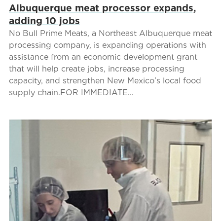
Albuquerque meat processor expands,
adding 10 jobs
No Bull Prime Meats, a Northeast Albuquerque meat
processing company, is expanding operations with
assistance from an economic development grant
that will help create jobs, increase processing
capacity, and strengthen New Mexico’s local food
supply chain.FOR IMMEDIATE...