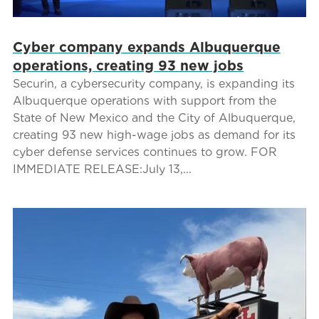
Cyber company expands Albuquerque
operations, creating 93 new jobs
Securin, a cybersecurity company, is expanding its
Albuquerque operations with support from the
State of New Mexico and the City of Albuquerque,
creating 93 new high-wage jobs as demand for its
cyber defense services continues to grow. FOR
IMMEDIATE RELEASE:July 13,...