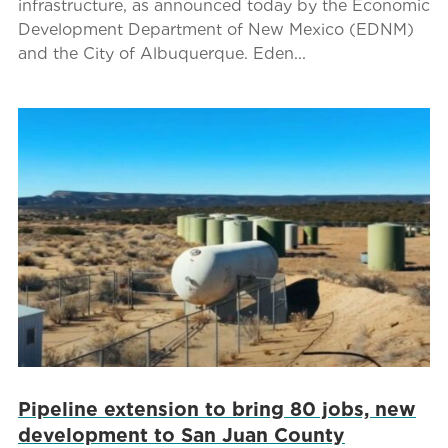
infrastructure, as announced today by the Economic
Development Department of New Mexico (EDNM)
and the City of Albuquerque. Eden...
Pipeline extension to bring 80 jobs, new
development to San Juan County