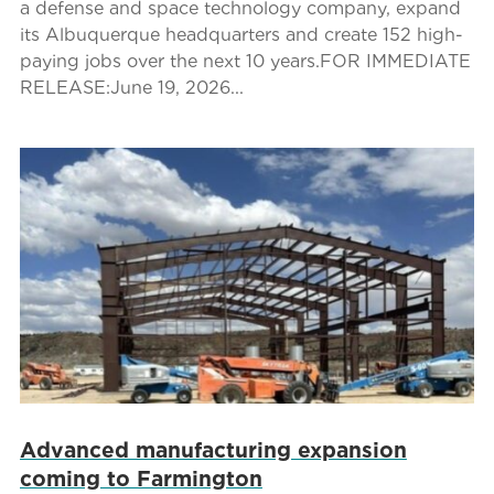
a defense and space technology company, expand
its Albuquerque headquarters and create 152 high-
paying jobs over the next 10 years.FOR IMMEDIATE
RELEASE:June 19, 2026...
Advanced manufacturing expansion
coming to Farmington