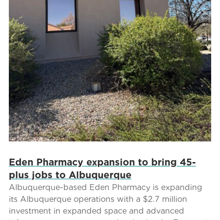
Eden Pharmacy expansion to bring 45-
plus jobs to Albuquerque
Albuquerque-based Eden Pharmacy is expanding
its Albuquerque operations with a $2.7 million
investment in expanded space and advanced