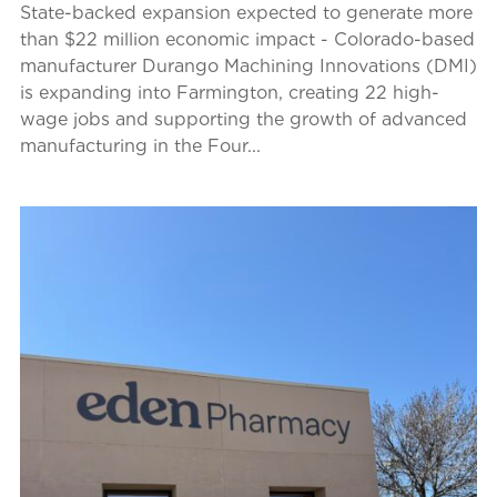
State-backed expansion expected to generate more
than $22 million economic impact - Colorado-based
manufacturer Durango Machining Innovations (DMI)
is expanding into Farmington, creating 22 high-
wage jobs and supporting the growth of advanced
manufacturing in the Four...