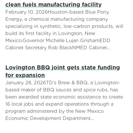
clean fuels manufacturing facility
February 10, 2026Houston-based Blue Pony
Energy, a chemical manufacturing company
specializing in synthetic, low-carbon products, will
build its first facility in Lovington, New
Mexico.Governor Michelle Lujan GrishamEDD
Cabinet Secretary Rob BlackNMED Cabinet...
Lovington BBQ joint gets state funding
for expansion
January 28, 2026TD’s Brew & BBQ, a Lovington-
based maker of BBQ sauces and spice rubs, has
been awarded state economic assistance to create
16 local jobs and expand operations through a
program administered by the New Mexico
Economic Development Department...