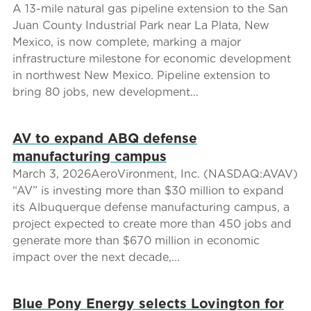
A 13-mile natural gas pipeline extension to the San
Juan County Industrial Park near La Plata, New
Mexico, is now complete, marking a major
infrastructure milestone for economic development
in northwest New Mexico. Pipeline extension to
bring 80 jobs, new development...
AV to expand ABQ defense
manufacturing campus
March 3, 2026AeroVironment, Inc. (NASDAQ:AVAV)
“AV” is investing more than $30 million to expand
its Albuquerque defense manufacturing campus, a
project expected to create more than 450 jobs and
generate more than $670 million in economic
impact over the next decade,...
Blue Pony Energy selects Lovington for