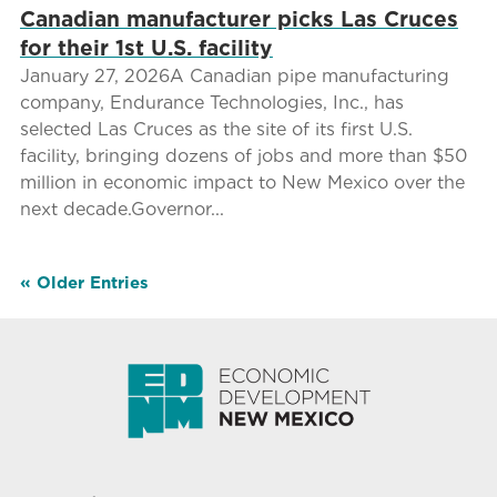
Canadian manufacturer picks Las Cruces
for their 1st U.S. facility
January 27, 2026A Canadian pipe manufacturing
company, Endurance Technologies, Inc., has
selected Las Cruces as the site of its first U.S.
facility, bringing dozens of jobs and more than $50
million in economic impact to New Mexico over the
next decade.Governor...
« Older Entries