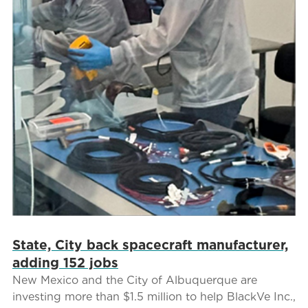
State, City back spacecraft manufacturer,
adding 152 jobs
New Mexico and the City of Albuquerque are
investing more than $1.5 million to help BlackVe Inc.,