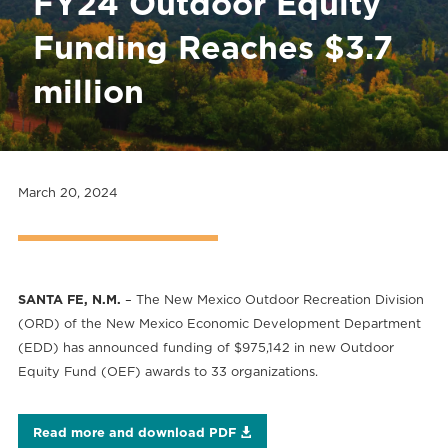
FY24 Outdoor Equity
Funding Reaches $3.7
million
March 20, 2024
SANTA FE, N.M.
– The New Mexico Outdoor Recreation Division
(ORD) of the New Mexico Economic Development Department
(EDD) has announced funding of $975,142 in new Outdoor
Equity Fund (OEF) awards to 33 organizations.
Read more and download PDF