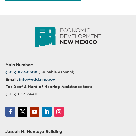
Main Number:
(505) 827-0300
(Se habla español)
Email:
info@edd.nm.gov
For Deaf & Hard of Hearing Assistance text:
(505) 637-2440
Joseph M. Montoya Building