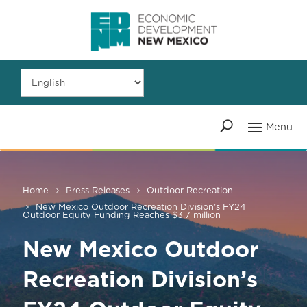
Home
Press Releases
Outdoor Recreation
New Mexico Outdoor Recreation Division’s FY24
Outdoor Equity Funding Reaches $3.7 million
New Mexico Outdoor
Recreation Division’s