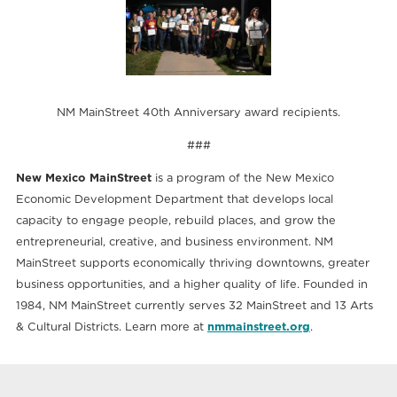
NM MainStreet 40th Anniversary award recipients.
###
New Mexico MainStreet
is a program of the New Mexico
Economic Development Department that develops local
capacity to engage people, rebuild places, and grow the
entrepreneurial, creative, and business environment. NM
MainStreet supports economically thriving downtowns, greater
business opportunities, and a higher quality of life. Founded in
1984, NM MainStreet currently serves 32 MainStreet and 13 Arts
& Cultural Districts. Learn more at
nmmainstreet.org
.