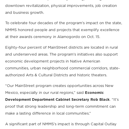
downtown revitalization, physical improvements, job creation
and business growth.
To celebrate four decades of the program’s impact on the state,
NMMS honored people and projects that exemplify excellence
at their awards ceremony in Alamogordo on Oct. 15.
Eighty-four percent of MainStreet districts are located in rural
and underserved areas. The program’s initiatives also support
economic development projects in Native American
communities, urban neighborhood commercial corridors, state-
authorized Arts & Cultural Districts and historic theaters.
“Our MainStreet program creates opportunities across New
Mexico, especially in our rural regions,” said
Economic
Development Department Cabinet Secretary Rob Black
. “It’s
proof that strong leadership and long-term commitment can
make a lasting difference in local communities.”
A significant part of NMMS’s impact is through Capital Outlay