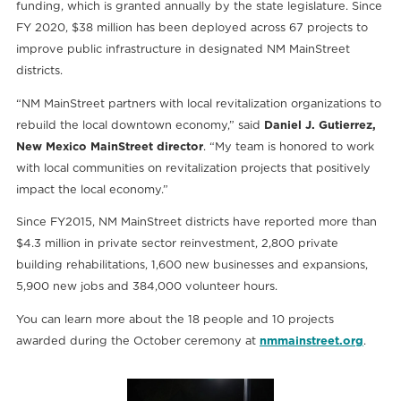
funding, which is granted annually by the state legislature. Since
FY 2020, $38 million has been deployed across 67 projects to
improve public infrastructure in designated NM MainStreet
districts.
“NM MainStreet partners with local revitalization organizations to
rebuild the local downtown economy,” said
Daniel J. Gutierrez,
New Mexico MainStreet director
. “My team is honored to work
with local communities on revitalization projects that positively
impact the local economy.”
Since FY2015, NM MainStreet districts have reported more than
$4.3 million in private sector reinvestment, 2,800 private
building rehabilitations, 1,600 new businesses and expansions,
5,900 new jobs and 384,000 volunteer hours.
You can learn more about the 18 people and 10 projects
awarded during the October ceremony at
nmmainstreet.org
.