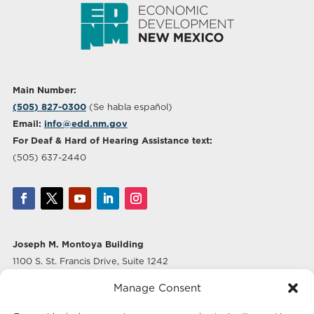
Main Number:
(505) 827-0300
(Se habla español)
Email:
info@edd.nm.gov
For Deaf & Hard of Hearing Assistance text:
(505) 637-2440
Joseph M. Montoya Building
1100 S. St. Francis Drive, Suite 1242
Santa Fe, NM 87505
Manage Consent
Albuquerque Office