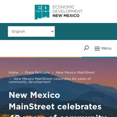
Home
Press Releases
New Mexico MainStreet
New Mexico MainStreet celebrates 40 years of
community development
New Mexico
MainStreet celebrates