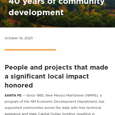
40 years of community
development
October 16, 2025
People and projects that made
a
significant local impact
honored
SANTA FE
— Since 1985, New Mexico MainStreet (NMMS), a
program of the NM Economic Development Department, has
supported communities across the state with free technical
assistance and state Capital Outlay funding, resulting in