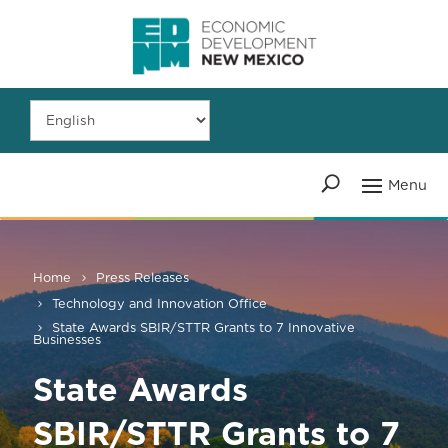
Home
Press Releases
Technology and Innovation Office
State Awards SBIR/STTR Grants to 7 Innovative
Businesses
State Awards
SBIR/STTR Grants to 7