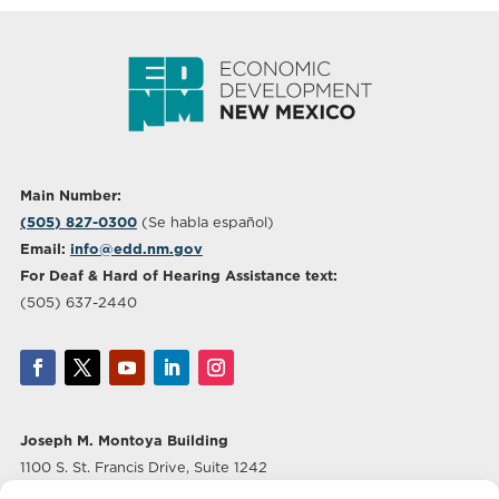
Main Number:
(505) 827-0300
(Se habla español)
Email:
info@edd.nm.gov
For Deaf & Hard of Hearing Assistance text:
(505) 637-2440
Joseph M. Montoya Building
1100 S. St. Francis Drive, Suite 1242
Santa Fe, NM 87505