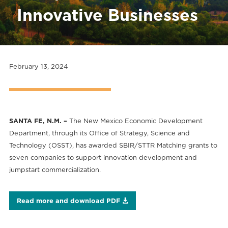
Innovative Businesses
February 13, 2024
SANTA FE, N.M. –
The New Mexico Economic Development
Department, through its Office of Strategy, Science and
Technology (OSST), has awarded SBIR/STTR Matching grants to
seven companies to support innovation development and
jumpstart commercialization.
Read more and download PDF