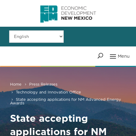
Home
Press Releases
Technology and Innovation Office
State accepting applications for NM Advanced Energy
Awards
State accepting
applications for NM