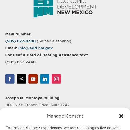
Main Number:
(505) 827-0300
(Se habla español)
Email:
info@edd.nm.gov
For Deaf & Hard of Hearing Assistance text:
(505) 637-2440
Joseph M. Montoya Building
1100 S. St. Francis Drive, Suite 1242
Santa Fe, NM 87505
Manage Consent
Albuquerque Office
To provide the best experiences, we use technologies like cookies
500 Marquette Ave NW, Suite 640