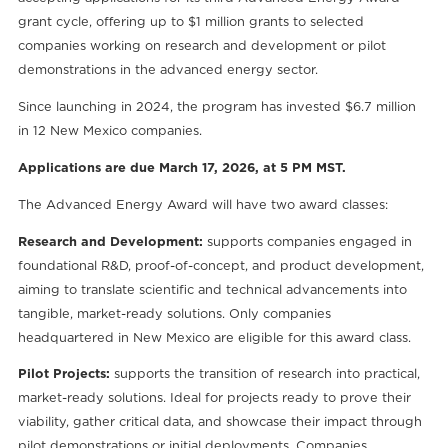
grant cycle, offering up to $1 million grants to selected
companies working on research and development or pilot
demonstrations in the advanced energy sector.
Since launching in 2024, the program has invested $6.7 million
in 12 New Mexico companies.
Applications are due March 17, 2026, at 5 PM MST.
The Advanced Energy Award will have two award classes:
Research and Development:
supports companies engaged in
foundational R&D, proof-of-concept, and product development,
aiming to translate scientific and technical advancements into
tangible, market-ready solutions. Only companies
headquartered in New Mexico are eligible for this award class.
Pilot Projects:
supports the transition of research into practical,
market-ready solutions. Ideal for projects ready to prove their
viability, gather critical data, and showcase their impact through
pilot demonstrations or initial deployments. Companies