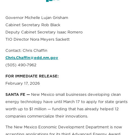
Governor Michelle Lujan Grisham
Cabinet Secretary Rob Black
Deputy Cabinet Secretary Isaac Romero
TIO Director Nora Meyers Sackett
Contact: Chris Chaffin
Chris.Chaffin@edd.nm.gov
(505) 490-7962
FOR IMMEDIATE RELEASE:
February 17, 2026
SANTA FE —
New Mexico small businesses developing clean
energy technology have until March 17 to apply for state grants
worth up to $1 million — funding that has already helped 12
companies commercialize their innovations.
The New Mexico Economic Development Department is now
accepting applications for its third Advanced Energy Award