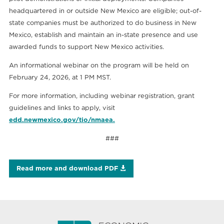
headquartered in or outside New Mexico are eligible; out-of-
state companies must be authorized to do business in New
Mexico, establish and maintain an in-state presence and use
awarded funds to support New Mexico activities.
An informational webinar on the program will be held on
February 24, 2026, at 1 PM MST.
For more information, including webinar registration, grant
guidelines and links to apply, visit
edd.newmexico.gov/tio/nmaea.
###
Read more and download PDF