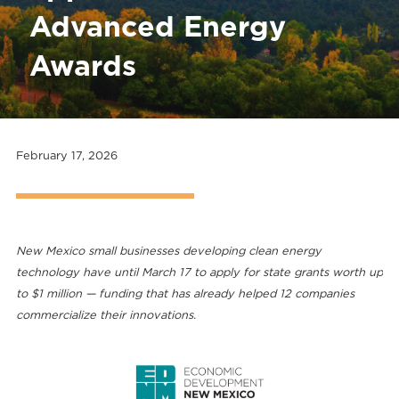
Advanced Energy
Awards
February 17, 2026
New Mexico small businesses developing clean energy
technology have until March 17 to apply for state grants worth up
to $1 million — funding that has already helped 12 companies
commercialize their innovations.