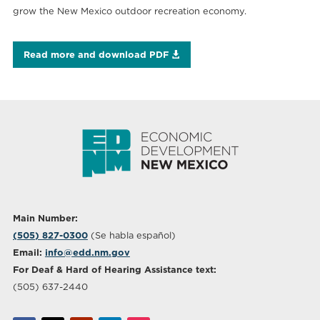
grow the New Mexico outdoor recreation economy.
Read more and download PDF
Main Number:
(505) 827-0300
(Se habla español)
Email:
info@edd.nm.gov
For Deaf & Hard of Hearing Assistance text:
(505) 637-2440