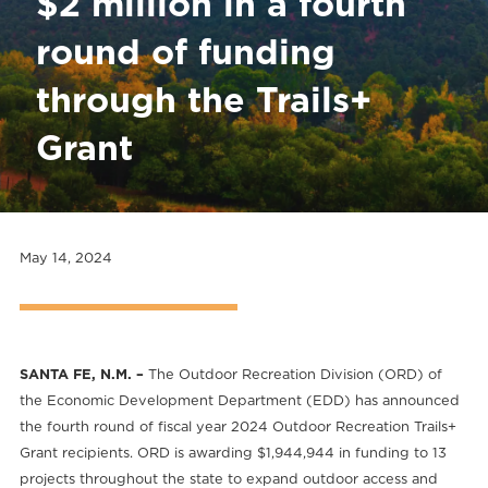
$2 million in a fourth
round of funding
through the Trails+
Grant
May 14, 2024
SANTA FE, N.M. –
The Outdoor Recreation Division (ORD) of
the Economic Development Department (EDD) has announced
the fourth round of fiscal year 2024 Outdoor Recreation Trails+
Grant recipients. ORD is awarding $1,944,944 in funding to 13
projects throughout the state to expand outdoor access and