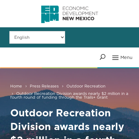
Home
Press Releases
Outdoor Recreation
Outdoor Recreation Division awards nearly $2 million in a
fourth round of funding through the Trails+ Grant
Outdoor Recreation
Division awards nearly