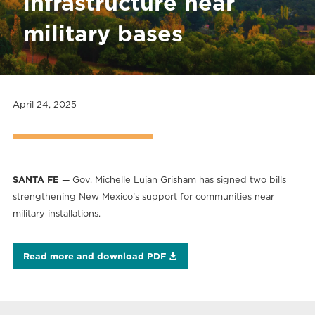
infrastructure near
military bases
April 24, 2025
SANTA FE
— Gov. Michelle Lujan Grisham has signed two bills
strengthening New Mexico’s support for communities near
military installations.
Read more and download PDF