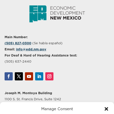
Main Number:
(505) 827-0300
(Se habla español)
Email:
info@edd.nm.gov
For Deaf & Hard of Hearing Assistance text:
(505) 637-2440
Joseph M. Montoya Building
1100 S. St. Francis Drive, Suite 1242
Santa Fe, NM 87505
Manage Consent