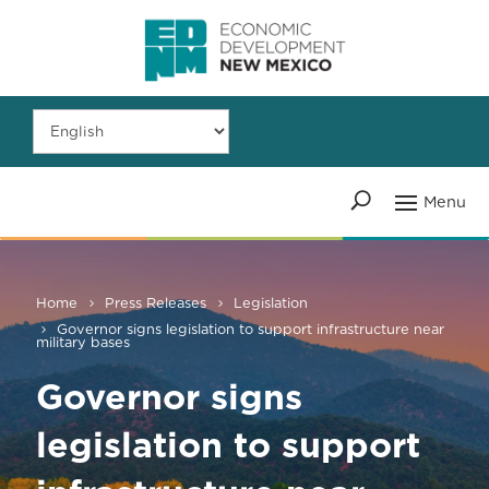
Home
Press Releases
Legislation
Governor signs legislation to support infrastructure near
military bases
Governor signs
legislation to support