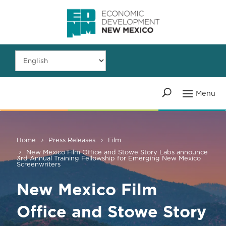
Home
Press Releases
Film
New Mexico Film Office and Stowe Story Labs announce
3rd Annual Training Fellowship for Emerging New Mexico
Screenwriters
New Mexico Film
Office and Stowe Story