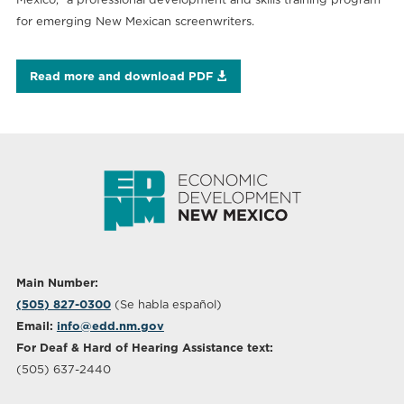
for emerging New Mexican screenwriters.
Read more and download PDF
Main Number:
(505) 827-0300
(Se habla español)
Email:
info@edd.nm.gov
For Deaf & Hard of Hearing Assistance text:
(505) 637-2440