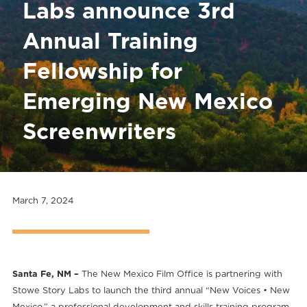
Labs announce 3rd
Annual Training
Fellowship for
Emerging New Mexico
Screenwriters
March 7, 2024
Santa Fe, NM –
The New Mexico Film Office is partnering with
Stowe Story Labs to launch the third annual “New Voices • New
Mexico,” a professional development and skills training program