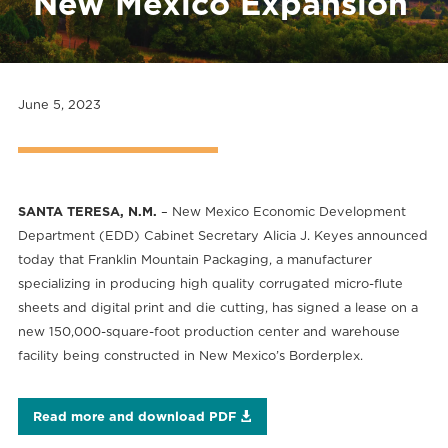
New Mexico Expansion
June 5, 2023
SANTA TERESA, N.M.
– New Mexico Economic Development
Department (EDD) Cabinet Secretary Alicia J. Keyes announced
today that Franklin Mountain Packaging, a manufacturer
specializing in producing high quality corrugated micro-flute
sheets and digital print and die cutting, has signed a lease on a
new 150,000-square-foot production center and warehouse
facility being constructed in New Mexico’s Borderplex.
Read more and download PDF