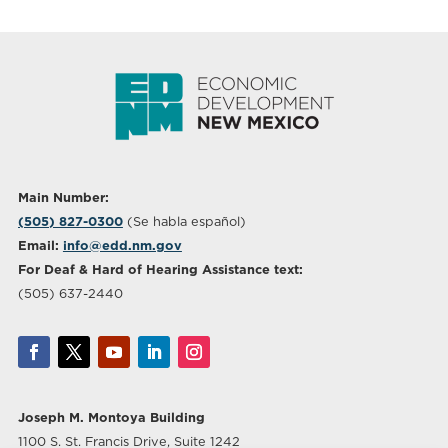
Main Number:
(505) 827-0300
(Se habla español)
Email:
info@edd.nm.gov
For Deaf & Hard of Hearing Assistance text:
(505) 637-2440
Joseph M. Montoya Building
1100 S. St. Francis Drive, Suite 1242