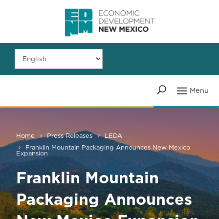
Home
Press Releases
LEDA
Franklin Mountain Packaging Announces New Mexico
Expansion
Franklin Mountain
Packaging Announces