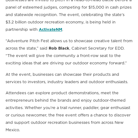
panel of esteemed judges, competing for $15,000 in cash prizes
and statewide recognition. The event, celebrating the state’s
$3.2 billion outdoor recreation economy, is being held in
partnership with
ActivateNM
.
“Adventure Pitch Fest allows us to showcase creative talent from
across the state,” said
Rob Black
, Cabinet Secretary for EDD.
“The event will give the community a front-row seat to the
exciting ideas that are driving our outdoor economy forward.”
At the event, businesses can showcase their products and
services to investors, industry leaders and outdoor enthusiasts.
Attendees can explore product demonstrations, meet the
entrepreneurs behind the brands and enjoy outdoor-themed
activities. Whether you’re a trail runner, paddler, gear enthusiast
or curious newcomer, the free event offers a chance to discover
and support outdoor recreation businesses from across New
Mexico.