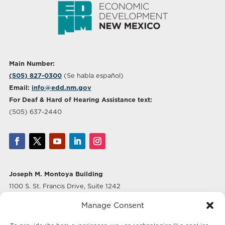
Main Number:
(505) 827-0300
(Se habla español)
Email:
info@edd.nm.gov
For Deaf & Hard of Hearing Assistance text:
(505) 637-2440
Joseph M. Montoya Building
1100 S. St. Francis Drive, Suite 1242
Santa Fe, NM 87505
Manage Consent
Albuquerque Office