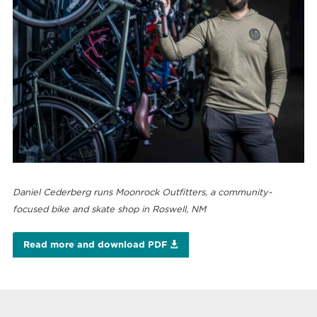
Daniel Cederberg runs Moonrock Outfitters, a community-
focused bike and skate shop in Roswell, NM
Read more and download PDF