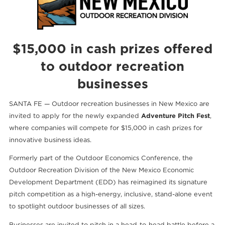
$15,000 in cash prizes offered
to outdoor recreation
businesses
SANTA FE — Outdoor recreation businesses in New Mexico are
invited to apply for the newly expanded
Adventure Pitch Fest
,
where companies will compete for $15,000 in cash prizes for
innovative business ideas.
Formerly part of the Outdoor Economics Conference, the
Outdoor Recreation Division of the New Mexico Economic
Development Department (EDD) has reimagined its signature
pitch competition as a high-energy, inclusive, stand-alone event
to spotlight outdoor businesses of all sizes.
Businesses are invited to pitch in a head-to-head battle before a