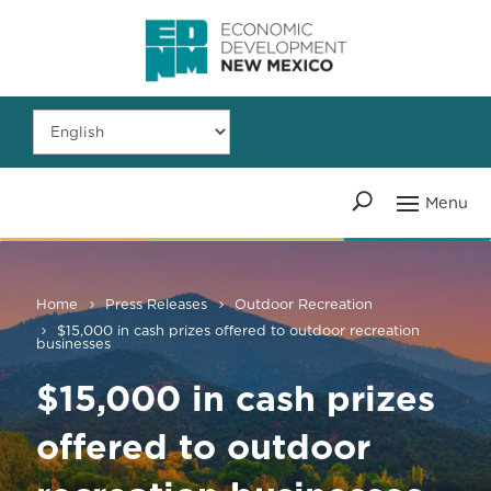
Home
Press Releases
Outdoor Recreation
$15,000 in cash prizes offered to outdoor recreation
businesses
$15,000 in cash prizes
offered to outdoor