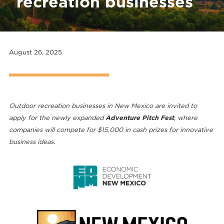
recreation businesses
August 26, 2025
Outdoor recreation businesses in New Mexico are invited to
apply for the newly expanded
Adventure Pitch Fest
, where
companies will compete for $15,000 in cash prizes for innovative
business ideas.