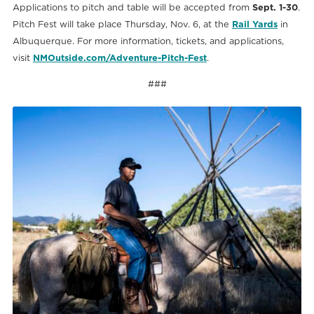
Applications to pitch and table will be accepted from
Sept. 1-30
.
Pitch Fest will take place Thursday, Nov. 6, at the
Rail Yards
in
Albuquerque. For more information, tickets, and applications,
visit
NMOutside.com/Adventure-Pitch-Fest
.
###