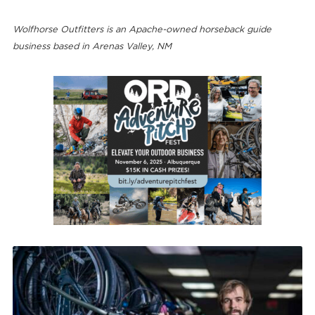
Wolfhorse Outfitters is an Apache-owned horseback guide
business based in Arenas Valley, NM