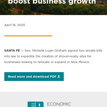
boost business growth
April 16, 2025
SANTA FE
— Gov. Michelle Lujan Grisham signed two senate bills
into law to expedite the creation of shovel-ready sites for
businesses looking to relocate or expand in New Mexico.
Read more and download PDF