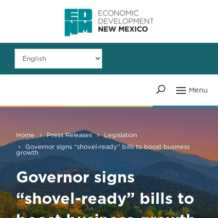
Home
Press Releases
Legislation
Governor signs “shovel-ready” bills to boost business
growth
Governor signs
“shovel-ready” bills to