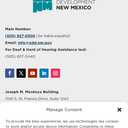
Main Number:
(505) 827-0300
(Se habla español)
Email:
info@edd.nm.gov
For Deaf & Hard of Hearing Assistance text:
(505) 637-2440
Joseph M. Montoya Building
1100 S. St. Francis Drive, Suite 1242
Santa Fe, NM 87505
Manage Consent
Albuquerque Office
To provide the best experiences, we use technologies like cookies
500 Marquette Ave NW, Suite 640
to store and/or access device information. Consenting to these