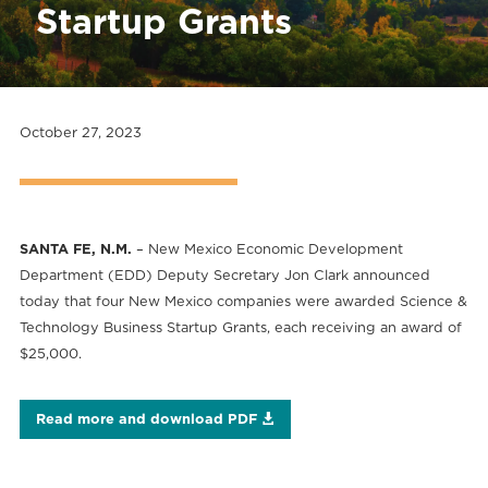
Startup Grants
October 27, 2023
SANTA FE, N.M.
– New Mexico Economic Development
Department (EDD) Deputy Secretary Jon Clark announced
today that four New Mexico companies were awarded Science &
Technology Business Startup Grants, each receiving an award of
$25,000.
Read more and download PDF