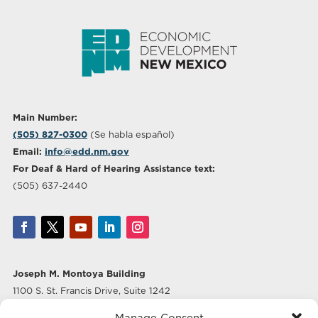
Main Number:
(505) 827-0300
(Se habla español)
Email:
info@edd.nm.gov
For Deaf & Hard of Hearing Assistance text:
(505) 637-2440
Joseph M. Montoya Building
1100 S. St. Francis Drive, Suite 1242
Santa Fe, NM 87505