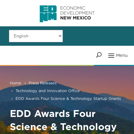
Home
Press Releases
Technology and Innovation Office
EDD Awards Four Science & Technology Startup Grants
EDD Awards Four
Science & Technology