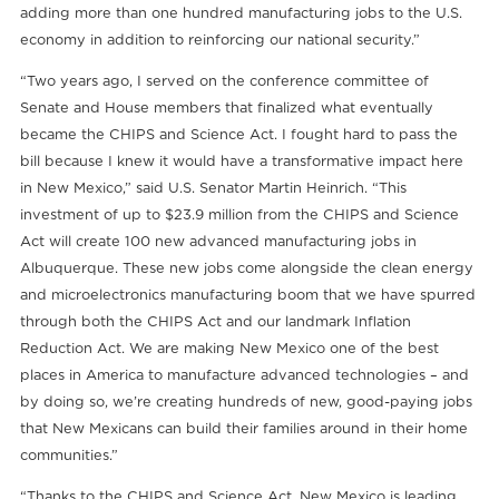
adding more than one hundred manufacturing jobs to the U.S.
economy in addition to reinforcing our national security.”
“Two years ago, I served on the conference committee of
Senate and House members that finalized what eventually
became the CHIPS and Science Act. I fought hard to pass the
bill because I knew it would have a transformative impact here
in New Mexico,” said U.S. Senator Martin Heinrich. “This
investment of up to $23.9 million from the CHIPS and Science
Act will create 100 new advanced manufacturing jobs in
Albuquerque. These new jobs come alongside the clean energy
and microelectronics manufacturing boom that we have spurred
through both the CHIPS Act and our landmark Inflation
Reduction Act. We are making New Mexico one of the best
places in America to manufacture advanced technologies – and
by doing so, we’re creating hundreds of new, good-paying jobs
that New Mexicans can build their families around in their home
communities.”
“Thanks to the CHIPS and Science Act, New Mexico is leading