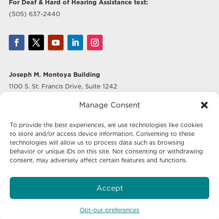
For Deaf & Hard of Hearing Assistance text:
(505) 637-2440
Joseph M. Montoya Building
1100 S. St. Francis Drive, Suite 1242
Santa Fe, NM 87505
Manage Consent
Albuquerque Office
To provide the best experiences, we use technologies like cookies
500 Marquette Ave NW, Suite 640
to store and/or access device information. Consenting to these
Albuquerque, NM 87102
technologies will allow us to process data such as browsing
behavior or unique IDs on this site. Not consenting or withdrawing
consent, may adversely affect certain features and functions.
Mailing Address:
Economic Development New Mexico
Accept
P.O. Box 20003
Santa Fe, NM 87504-5003
Opt-out preferences