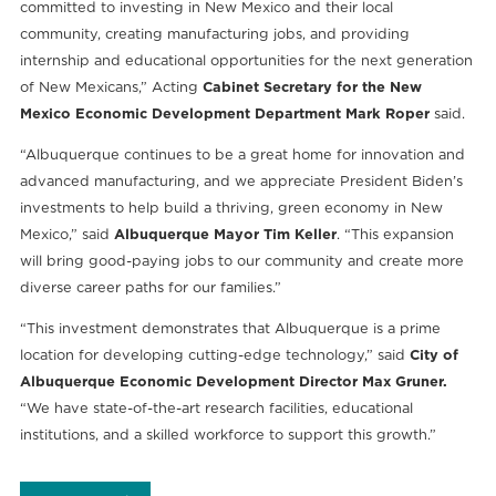
committed to investing in New Mexico and their local
community, creating manufacturing jobs, and providing
internship and educational opportunities for the next generation
of New Mexicans,” Acting
Cabinet Secretary for the New
Mexico Economic Development Department Mark Roper
said.
“Albuquerque continues to be a great home for innovation and
advanced manufacturing, and we appreciate President Biden’s
investments to help build a thriving, green economy in New
Mexico,” said
Albuquerque Mayor Tim Keller
. “This expansion
will bring good-paying jobs to our community and create more
diverse career paths for our families.”
“This investment demonstrates that Albuquerque is a prime
location for developing cutting-edge technology,” said
City of
Albuquerque Economic Development Director Max Gruner.
“We have state-of-the-art research facilities, educational
institutions, and a skilled workforce to support this growth.”