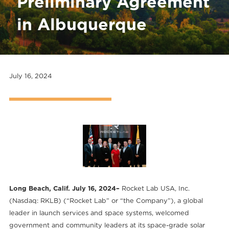
Preliminary Agreement
in Albuquerque
July 16, 2024
Long Beach, Calif. July 16, 2024–
Rocket Lab USA, Inc.
(Nasdaq: RKLB) (“Rocket Lab” or “the Company”), a global
leader in launch services and space systems, welcomed
government and community leaders at its space-grade solar