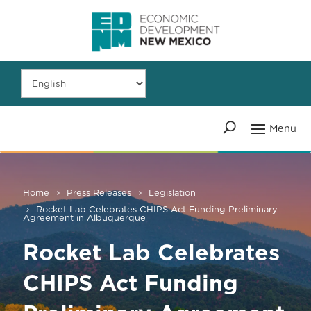
Home
Press Releases
Legislation
Rocket Lab Celebrates CHIPS Act Funding Preliminary
Agreement in Albuquerque
Rocket Lab Celebrates
CHIPS Act Funding