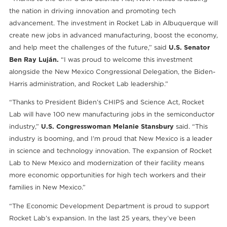
the nation in driving innovation and promoting tech
advancement. The investment in Rocket Lab in Albuquerque will
create new jobs in advanced manufacturing, boost the economy,
and help meet the challenges of the future,” said
U.S. Senator
Ben Ray Luján.
“I was proud to welcome this investment
alongside the New Mexico Congressional Delegation, the Biden-
Harris administration, and Rocket Lab leadership.”
“Thanks to President Biden’s CHIPS and Science Act, Rocket
Lab will have 100 new manufacturing jobs in the semiconductor
industry,”
U.S. Congresswoman Melanie Stansbury
said. “This
industry is booming, and I’m proud that New Mexico is a leader
in science and technology innovation. The expansion of Rocket
Lab to New Mexico and modernization of their facility means
more economic opportunities for high tech workers and their
families in New Mexico.”
“The Economic Development Department is proud to support
Rocket Lab’s expansion. In the last 25 years, they’ve been