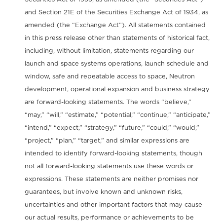
and Section 21E of the Securities Exchange Act of 1934, as
amended (the “Exchange Act”). All statements contained
in this press release other than statements of historical fact,
including, without limitation, statements regarding our
launch and space systems operations, launch schedule and
window, safe and repeatable access to space, Neutron
development, operational expansion and business strategy
are forward-looking statements. The words “believe,”
“may,” “will,” “estimate,” “potential,” “continue,” “anticipate,”
“intend,” “expect,” “strategy,” “future,” “could,” “would,”
“project,” “plan,” “target,” and similar expressions are
intended to identify forward-looking statements, though
not all forward-looking statements use these words or
expressions. These statements are neither promises nor
guarantees, but involve known and unknown risks,
uncertainties and other important factors that may cause
our actual results, performance or achievements to be