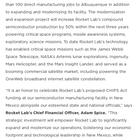
than 100 direct manufacturing jobs to Albuquerque in addition
to expanding and modernizing its facility. The modernization
and expansion project will increase Rocket Lab’s compound
semiconductor production by 50% within the next three years
powering critical space programs, missile awareness systems,
exploratory science missions. To date Rocket Lab’s technology
has enabled critical space missions such as the James Webb
Space Telescope, NASA’s Artemis lunar explorations, Ingenuity
Mars Helicopter, and the Mars Insight Lander, and served as a
booming commercial satellite market, including powering the
OneWeb broadband internet satellite constellation.
“It is an honor to celebrate Rocket Lab’s proposed CHIPS Act
funding at our semiconductor manufacturing facility in New
Mexico alongside our esteemed state and national officials,” says
Rocket Lab’s Chief Financial Officer, Adam Spice.
“This
strategic investment will empower Rocket Lab to significantly
expand and modernize our operations, bolstering our economic
footprint and technological leadership in New Mexico, while