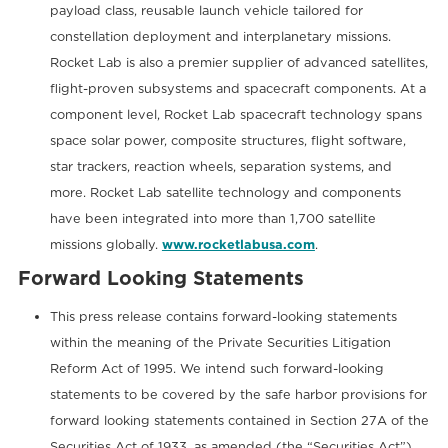
payload class, reusable launch vehicle tailored for
constellation deployment and interplanetary missions.
Rocket Lab is also a premier supplier of advanced satellites,
flight-proven subsystems and spacecraft components. At a
component level, Rocket Lab spacecraft technology spans
space solar power, composite structures, flight software,
star trackers, reaction wheels, separation systems, and
more. Rocket Lab satellite technology and components
have been integrated into more than 1,700 satellite
missions globally.
www.rocketlabusa.com
.
Forward Looking Statements
This press release contains forward-looking statements
within the meaning of the Private Securities Litigation
Reform Act of 1995. We intend such forward-looking
statements to be covered by the safe harbor provisions for
forward looking statements contained in Section 27A of the
Securities Act of 1933, as amended (the “Securities Act”)