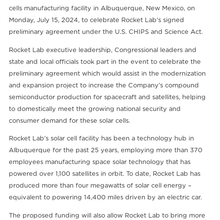
cells manufacturing facility in Albuquerque, New Mexico, on
Monday, July 15, 2024, to celebrate Rocket Lab’s signed
preliminary agreement under the U.S. CHIPS and Science Act.
Rocket Lab executive leadership, Congressional leaders and
state and local officials took part in the event to celebrate the
preliminary agreement which would assist in the modernization
and expansion project to increase the Company’s compound
semiconductor production for spacecraft and satellites, helping
to domestically meet the growing national security and
consumer demand for these solar cells.
Rocket Lab’s solar cell facility has been a technology hub in
Albuquerque for the past 25 years, employing more than 370
employees manufacturing space solar technology that has
powered over 1,100 satellites in orbit. To date, Rocket Lab has
produced more than four megawatts of solar cell energy –
equivalent to powering 14,400 miles driven by an electric car.
The proposed funding will also allow Rocket Lab to bring more