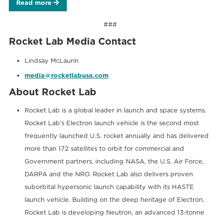
Read more
###
Rocket Lab Media Contact
Lindsay McLaurin
media@rocketlabusa.com
About Rocket Lab
Rocket Lab is a global leader in launch and space systems.
Rocket Lab’s Electron launch vehicle is the second most
frequently launched U.S. rocket annually and has delivered
more than 172 satellites to orbit for commercial and
Government partners, including NASA, the U.S. Air Force,
DARPA and the NRO. Rocket Lab also delivers proven
suborbital hypersonic launch capability with its HASTE
launch vehicle. Building on the deep heritage of Electron,
Rocket Lab is developing Neutron, an advanced 13-tonne