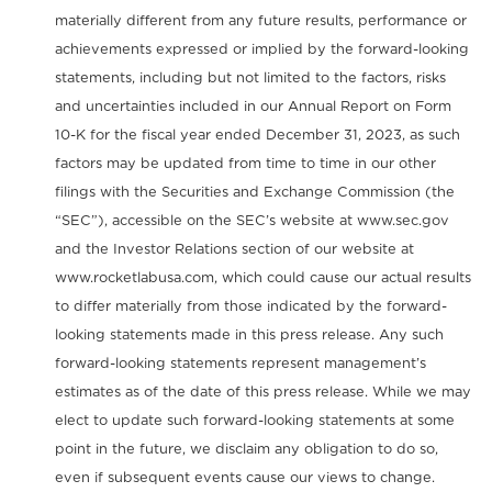
materially different from any future results, performance or
achievements expressed or implied by the forward-looking
statements, including but not limited to the factors, risks
and uncertainties included in our Annual Report on Form
10-K for the fiscal year ended December 31, 2023, as such
factors may be updated from time to time in our other
filings with the Securities and Exchange Commission (the
“SEC”), accessible on the SEC’s website at www.sec.gov
and the Investor Relations section of our website at
www.rocketlabusa.com, which could cause our actual results
to differ materially from those indicated by the forward-
looking statements made in this press release. Any such
forward-looking statements represent management’s
estimates as of the date of this press release. While we may
elect to update such forward-looking statements at some
point in the future, we disclaim any obligation to do so,
even if subsequent events cause our views to change.