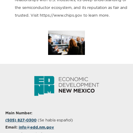
the semiconductor ecosystem, and its reputation as fair and
trusted. Visit https://www.chips.gov to learn more.
Main Number:
(505) 827-0300
(Se habla español)
Email:
info@edd.nm.gov