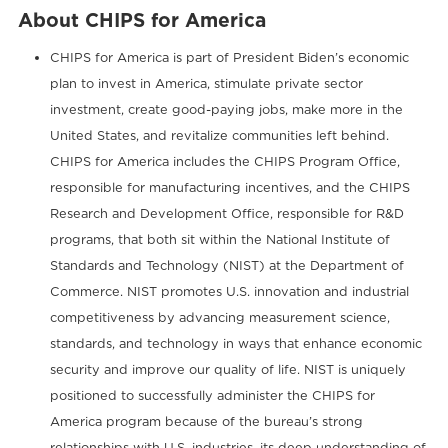
About CHIPS for America
CHIPS for America is part of President Biden’s economic
plan to invest in America, stimulate private sector
investment, create good-paying jobs, make more in the
United States, and revitalize communities left behind.
CHIPS for America includes the CHIPS Program Office,
responsible for manufacturing incentives, and the CHIPS
Research and Development Office, responsible for R&D
programs, that both sit within the National Institute of
Standards and Technology (NIST) at the Department of
Commerce. NIST promotes U.S. innovation and industrial
competitiveness by advancing measurement science,
standards, and technology in ways that enhance economic
security and improve our quality of life. NIST is uniquely
positioned to successfully administer the CHIPS for
America program because of the bureau’s strong
relationships with U.S. industries, its deep understanding of