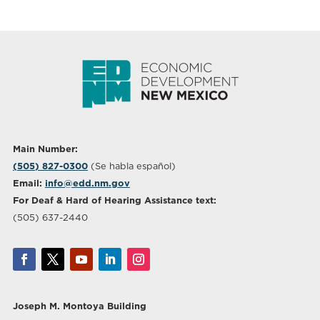
Main Number:
(505) 827-0300
(Se habla español)
Email:
info@edd.nm.gov
For Deaf & Hard of Hearing Assistance text:
(505) 637-2440
Joseph M. Montoya Building