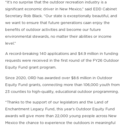
“It’s no surprise that the outdoor recreation industry is a
significant economic driver in New Mexico,” said EDD Cabinet
Secretary Rob Black. “Our state is exceptionally beautiful, and
we want to ensure that future generations caan enjoy the
benefits of outdoor activities and become our future
environmental stewards, no matter their abilities or income
level.”
A record-breaking 140 applications and $4.9 million in funding
requests were received in the first round of the FY26 Outdoor
Equity Fund grant program.
Since 2020, ORD has awarded over $8.6 million in Outdoor
Equity Fund grants, connecting more than 106,000 youth from
23 counties to high-quality, educational outdoor programming.
“Thanks to the support of our legislators and the Land of
Enchantment Legacy Fund, this year’s Outdoor Equity Fund
awards will give more than 22,000 young people across New
Mexico the chance to experience the outdoors in meaningful