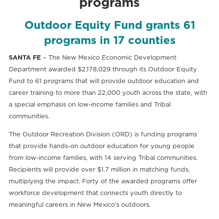
programs
Outdoor Equity Fund grants 61
programs in 17 counties
SANTA FE
– The New Mexico Economic Development
Department awarded $2,178,029 through its Outdoor Equity
Fund to 61 programs that will provide outdoor education and
career training to more than 22,000 youth across the state, with
a special emphasis on low-income families and Tribal
communities.
The Outdoor Recreation Division (ORD) is funding programs
that provide hands-on outdoor education for young people
from low-income families, with 14 serving Tribal communities.
Recipients will provide over $1.7 million in matching funds,
multiplying the impact. Forty of the awarded programs offer
workforce development that connects youth directly to
meaningful careers in New Mexico’s outdoors.