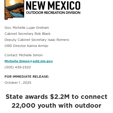
Gov. Michelle Lujan Grisham
Cabinet Secretary Rob Black
Deputy Cabinet Secretary Isaac Romero
ORD Director Karina Armijo
Contact: Michelle Simon
Michelle.Simon@edd.nm.gov
(505) 439-2320
FOR IMMEDIATE RELEASE:
October 1 , 2025
State awards $2.2M to connect
22,000 youth with outdoor