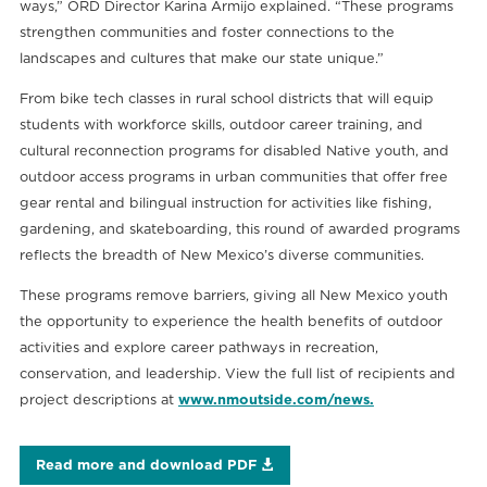
ways,” ORD Director Karina Armijo explained. “These programs
strengthen communities and foster connections to the
landscapes and cultures that make our state unique.”
From bike tech classes in rural school districts that will equip
students with workforce skills, outdoor career training, and
cultural reconnection programs for disabled Native youth, and
outdoor access programs in urban communities that offer free
gear rental and bilingual instruction for activities like fishing,
gardening, and skateboarding, this round of awarded programs
reflects the breadth of New Mexico’s diverse communities.
These programs remove barriers, giving all New Mexico youth
the opportunity to experience the health benefits of outdoor
activities and explore career pathways in recreation,
conservation, and leadership. View the full list of recipients and
project descriptions at
www.nmoutside.com/news.
Read more and download PDF