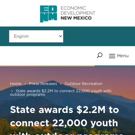
Home
Press Releases
Outdoor Recreation
State awards $2.2M to connect 22,000 youth with
outdoor programs
State awards $2.2M to
connect 22,000 youth