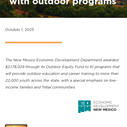
with outdoor programs
October 1, 2025
The New Mexico Economic Development Department awarded
$2,178,029 through its Outdoor Equity Fund to 61 programs that
will provide outdoor education and career training to more than
22,000 youth across the state, with a special emphasis on low-
income families and Tribal communities.