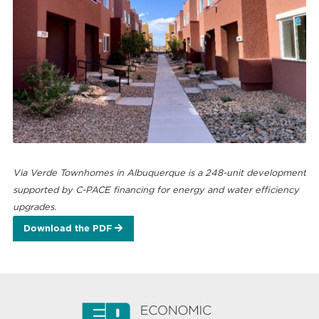
Via Verde Townhomes in Albuquerque is a 248-unit development
supported by C-PACE financing for energy and water efficiency
upgrades.
Download the PDF