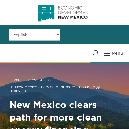
Home
Press Releases
New Mexico clears path for more clean energy
financing
New Mexico clears
path for more clean