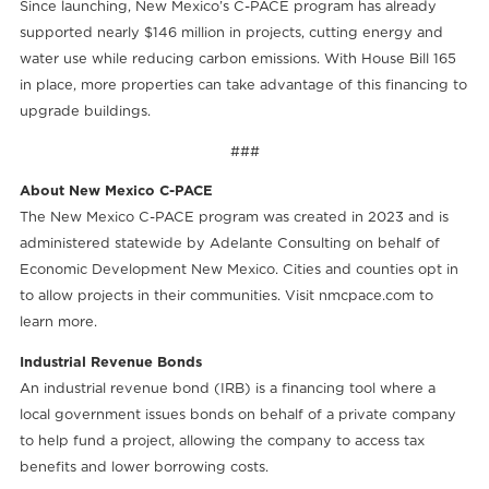
Since launching, New Mexico’s C-PACE program has already
supported nearly $146 million in projects, cutting energy and
water use while reducing carbon emissions. With House Bill 165
in place, more properties can take advantage of this financing to
upgrade buildings.
###
About New Mexico C-PACE
The New Mexico C-PACE program was created in 2023 and is
administered statewide by Adelante Consulting on behalf of
Economic Development New Mexico. Cities and counties opt in
to allow projects in their communities. Visit nmcpace.com to
learn more.
Industrial Revenue Bonds
An industrial revenue bond (IRB) is a financing tool where a
local government issues bonds on behalf of a private company
to help fund a project, allowing the company to access tax
benefits and lower borrowing costs.