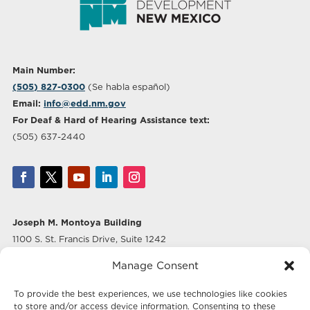
Main Number:
(505) 827-0300
(Se habla español)
Email:
info@edd.nm.gov
For Deaf & Hard of Hearing Assistance text:
(505) 637-2440
Joseph M. Montoya Building
1100 S. St. Francis Drive, Suite 1242
Santa Fe, NM 87505
Manage Consent
Albuquerque Office
To provide the best experiences, we use technologies like cookies
500 Marquette Ave NW, Suite 640
to store and/or access device information. Consenting to these