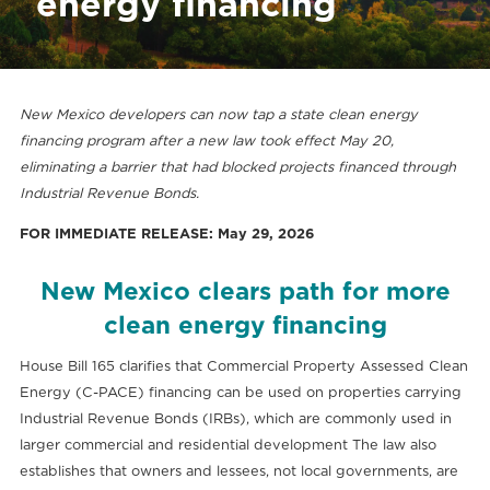
energy financing
New Mexico developers can now tap a state clean energy
financing program after a new law took effect May 20,
eliminating a barrier that had blocked projects financed through
Industrial Revenue Bonds.
FOR IMMEDIATE RELEASE: May 29, 2026
New Mexico clears path for more
clean energy financing
House Bill 165 clarifies that Commercial Property Assessed Clean
Energy (C-PACE) financing can be used on properties carrying
Industrial Revenue Bonds (IRBs), which are commonly used in
larger commercial and residential development The law also
establishes that owners and lessees, not local governments, are