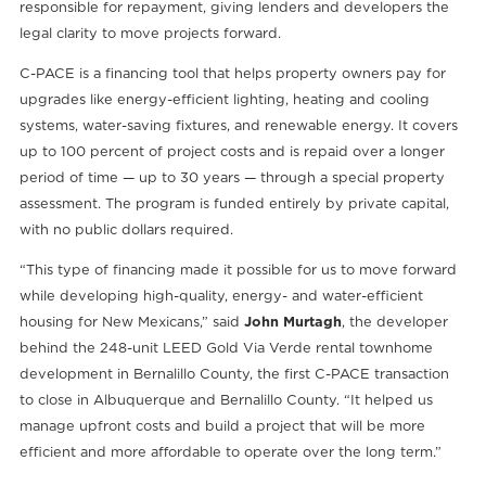
responsible for repayment, giving lenders and developers the
legal clarity to move projects forward.
C-PACE is a financing tool that helps property owners pay for
upgrades like energy-efficient lighting, heating and cooling
systems, water-saving fixtures, and renewable energy. It covers
up to 100 percent of project costs and is repaid over a longer
period of time — up to 30 years — through a special property
assessment. The program is funded entirely by private capital,
with no public dollars required.
“This type of financing made it possible for us to move forward
while developing high-quality, energy- and water-efficient
housing for New Mexicans,” said
John Murtagh
, the developer
behind the 248-unit LEED Gold Via Verde rental townhome
development in Bernalillo County, the first C-PACE transaction
to close in Albuquerque and Bernalillo County. “It helped us
manage upfront costs and build a project that will be more
efficient and more affordable to operate over the long term.”