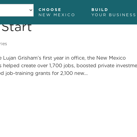
CHOOSE
BUILD
NEW MEXICO
YOUR BUSINESS
 Start
ome
Programs and Services
Grants
News and I
ries
Lujan Grisham’s first year in office, the New Mexico
elped create over 1,700 jobs, boosted private investm
d job-training grants for 2,100 new...