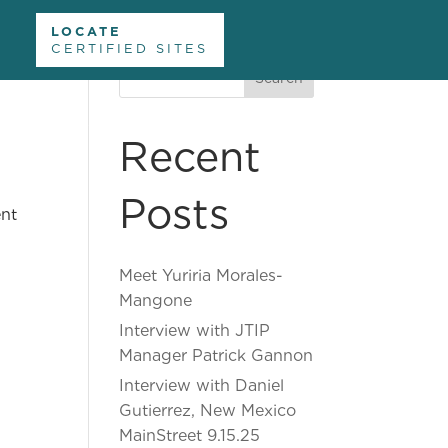
LOCATE
CERTIFIED SITES
Search
nformation
Divisions and Offices
About Us
Recent
Contact Us
Posts
ent
Meet Yuriria Morales-
Mangone
Interview with JTIP
Manager Patrick Gannon
Interview with Daniel
Gutierrez, New Mexico
MainStreet 9.15.25