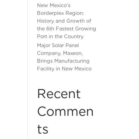
New Mexico’s
Borderplex Region:
History and Growth of
the 6th Fastest Growing
Port in the Country
Major Solar Panel
Company, Maxeon,
Brings Manufacturing
Facility in New Mexico
Recent
Commen
ts