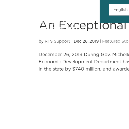
An Exceptional
H
by
RTS Support
|
Dec 26, 2019
|
Featured Sto
December 26, 2019 During Gov. Michelle 
Economic Development Department has h
in the state by $740 million, and awarde