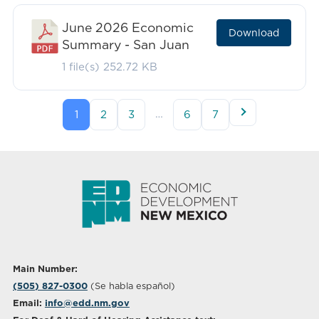
June 2026 Economic
Download
Summary - San Juan
1 file(s)
252.72 KB
…
1
2
3
6
7
Main Number:
(505) 827-0300
(Se habla español)
Email:
info@edd.nm.gov