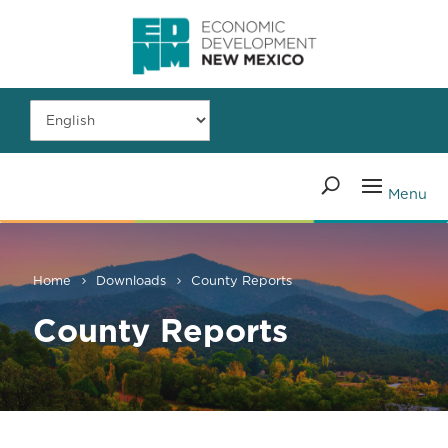
Home
Downloads
County Reports
County Reports