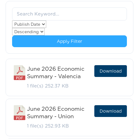
Apply Filter
June 2026 Economic
Download
Summary - Valencia
1 file(s)
252.37 KB
June 2026 Economic
Download
Summary - Union
1 file(s)
252.93 KB