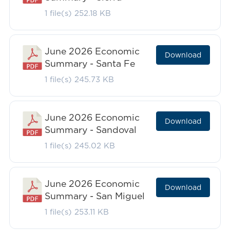
1 file(s)
252.18 KB
June 2026 Economic
Download
Summary - Santa Fe
1 file(s)
245.73 KB
June 2026 Economic
Download
Summary - Sandoval
1 file(s)
245.02 KB
June 2026 Economic
Download
Summary - San Miguel
1 file(s)
253.11 KB