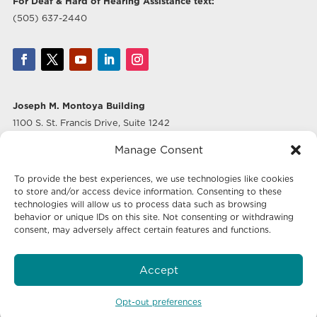
For Deaf & Hard of Hearing Assistance text:
(505) 637-2440
Joseph M. Montoya Building
1100 S. St. Francis Drive, Suite 1242
Santa Fe, NM 87505
Manage Consent
Albuquerque Office
To provide the best experiences, we use technologies like cookies
500 Marquette Ave NW, Suite 640
to store and/or access device information. Consenting to these
Albuquerque, NM 87102
technologies will allow us to process data such as browsing
behavior or unique IDs on this site. Not consenting or withdrawing
consent, may adversely affect certain features and functions.
Mailing Address:
Economic Development New Mexico
Accept
P.O. Box 20003
Santa Fe, NM 87504-5003
Opt-out preferences