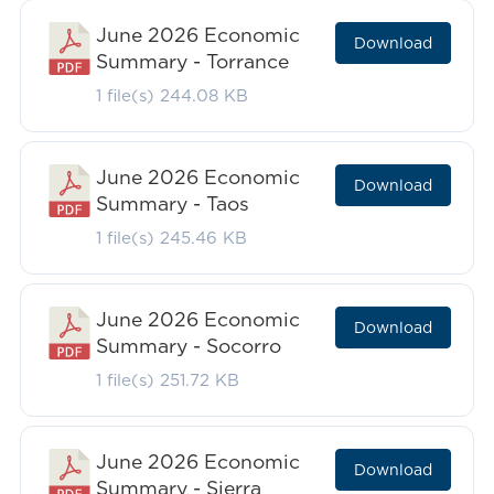
June 2026 Economic
Download
Summary - Torrance
1 file(s)
244.08 KB
June 2026 Economic
Download
Summary - Taos
1 file(s)
245.46 KB
June 2026 Economic
Download
Summary - Socorro
1 file(s)
251.72 KB
June 2026 Economic
Download
Summary - Sierra