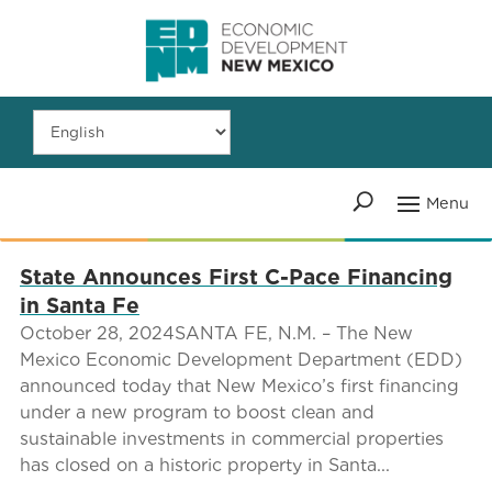
State Announces First C-Pace Financing
in Santa Fe
October 28, 2024SANTA FE, N.M. – The New
Mexico Economic Development Department (EDD)
announced today that New Mexico’s first financing
under a new program to boost clean and
sustainable investments in commercial properties
has closed on a historic property in Santa...