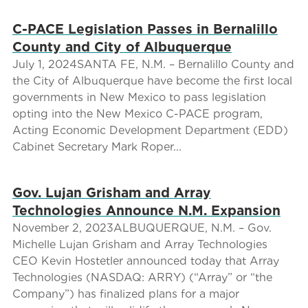
C-PACE Legislation Passes in Bernalillo
County and City of Albuquerque
July 1, 2024SANTA FE, N.M. – Bernalillo County and
the City of Albuquerque have become the first local
governments in New Mexico to pass legislation
opting into the New Mexico C-PACE program,
Acting Economic Development Department (EDD)
Cabinet Secretary Mark Roper...
Gov. Lujan Grisham and Array
Technologies Announce N.M. Expansion
November 2, 2023ALBUQUERQUE, N.M. – Gov.
Michelle Lujan Grisham and Array Technologies
CEO Kevin Hostetler announced today that Array
Technologies (NASDAQ: ARRY) (“Array” or “the
Company”) has finalized plans for a major