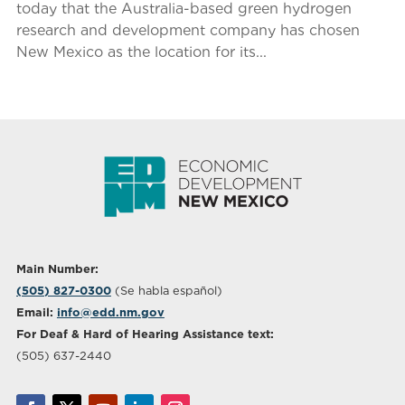
today that the Australia-based green hydrogen
research and development company has chosen
New Mexico as the location for its...
Main Number:
(505) 827-0300
(Se habla español)
Email:
info@edd.nm.gov
For Deaf & Hard of Hearing Assistance text:
(505) 637-2440