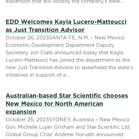
expansion that will solidify the company’s New...
EDD Welcomes Kayla Lucero-Matteucci
as Just Transition Advisor
October 26, 2023SANTA FE, N.M. – New Mexico
Economic Development Department Deputy
Secretary Jon Clark announced today that Kayla
Lucero-Matteucci has joined the department as the
new Just Transition Advisor to spearhead the state’s
initiatives in support of a...
Australian-based Star Scientific chooses
New Mexico for North American
expansion
October 25, 2023SYDNEY, Australia – New Mexico
Gov. Michelle Lujan Grisham and Star Scientific Ltd.
Global Group Chair Andrew Horvath announced