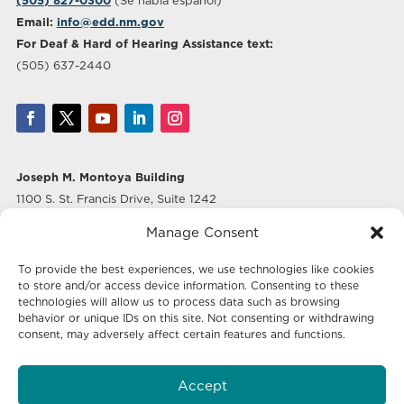
(505) 827-0300
(Se habla español)
Email:
info@edd.nm.gov
For Deaf & Hard of Hearing Assistance text:
(505) 637-2440
Joseph M. Montoya Building
1100 S. St. Francis Drive, Suite 1242
Santa Fe, NM 87505
Manage Consent
Albuquerque Office
To provide the best experiences, we use technologies like cookies
500 Marquette Ave NW, Suite 640
to store and/or access device information. Consenting to these
Albuquerque, NM 87102
technologies will allow us to process data such as browsing
behavior or unique IDs on this site. Not consenting or withdrawing
consent, may adversely affect certain features and functions.
Mailing Address:
Economic Development New Mexico
Accept
P.O. Box 20003