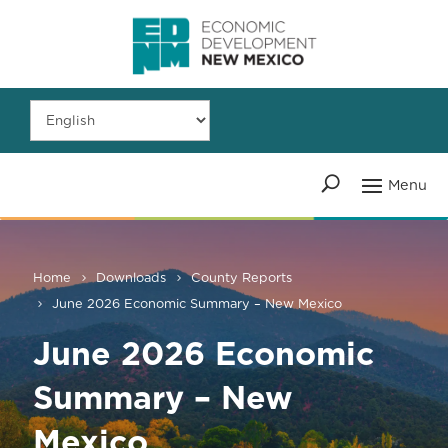
Home
Downloads
County Reports
June 2026 Economic Summary – New Mexico
June 2026 Economic
Summary – New
Mexico