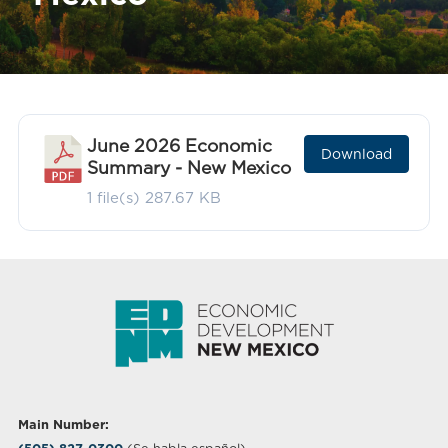
June 2026 Economic
Download
Summary - New Mexico
1 file(s)
287.67 KB
Main Number: