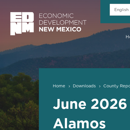
H
Home
Downloads
County Repo
June 2026
Alamos