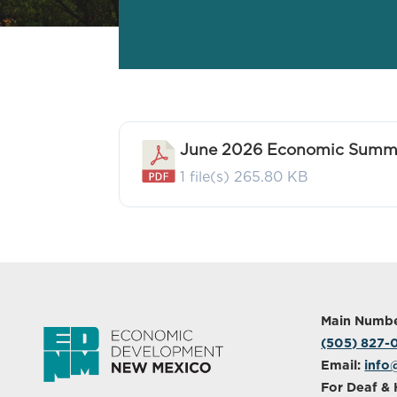
June 2026 Economic Summa
1 file(s)
265.80 KB
Main Numbe
(505) 827
Email:
info
For Deaf & 