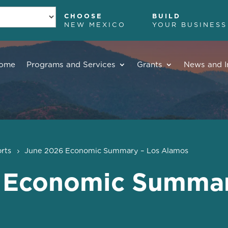
CHOOSE
BUILD
NEW MEXICO
YOUR BUSINESS
ome
Programs and Services
Grants
News and I
rts
June 2026 Economic Summary – Los Alamos
 Economic Summar