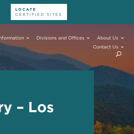
LOCATE
CERTIFIED SITES
nformation
Divisions and Offices
About Us
Contact Us
y – Los