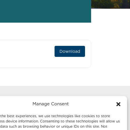
Download
Manage Consent
g
Mailing Address:
te 1242
Economic Development New Mexico
the best experiences, we use technologies like cookies to store
P.O. Box 20003
ss device information. Consenting to these technologies will allow us
data such as browsing behavior or unique IDs on this site. Not
Santa Fe, NM 87504-5003