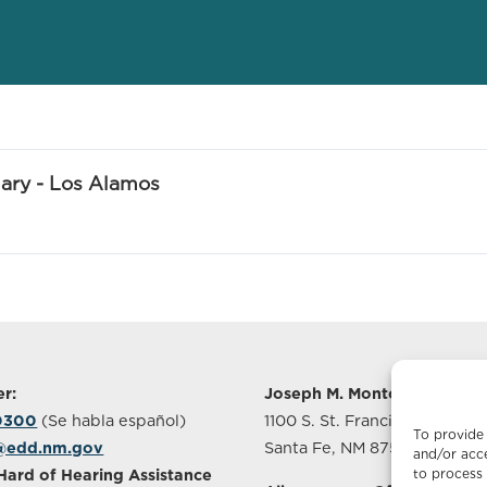
ry - Los Alamos
r:
Joseph M. Montoya Buildin
-0300
(Se habla español)
1100 S. St. Francis Drive, Sui
To provide 
@edd.nm.gov
Santa Fe, NM 87505
and/or acce
to process 
Hard of Hearing Assistance