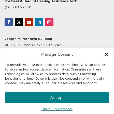
For Deaf & Hard of Hearing Assistance text:
(505) 637-2440
Joseph M. Montoya Building
1100 S. St. Francis Drive, Suite 1242
Santa Fe, NM 87505
Manage Consent
Albuquerque Office
To provide the best experiences, we use technologies like cookies
500 Marquette Ave NW, Suite 640
to store and/or access device information. Consenting to these
Albuquerque, NM 87102
technologies will allow us to process data such as browsing
behavior or unique IDs on this site. Not consenting or withdrawing
consent, may adversely affect certain features and functions.
Mailing Address:
Economic Development New Mexico
Accept
P.O. Box 20003
Santa Fe, NM 87504-5003
Opt-out preferences