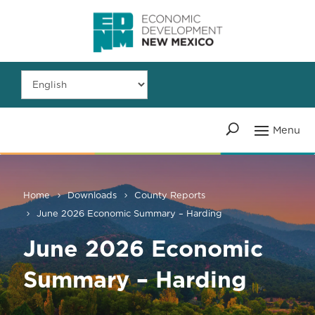
Home
Downloads
County Reports
June 2026 Economic Summary – Harding
June 2026 Economic
Summary – Harding