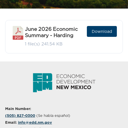
June 2026 Economic
Download
Summary - Harding
1 file(s)
241.54 KB
Main Number:
(505) 827-0300
(Se habla español)
Email:
info@edd.nm.gov