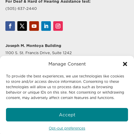
For Deaf & Hard of Hearing Assistance text:
(505) 637-2440
Joseph M. Montoya Building
1100 S. St. Francis Drive, Suite 1242
Santa Fe, NM 87505
Manage Consent
Albuquerque Office
To provide the best experiences, we use technologies like cookies
500 Marquette Ave NW, Suite 640
to store and/or access device information. Consenting to these
Albuquerque, NM 87102
technologies will allow us to process data such as browsing
behavior or unique IDs on this site. Not consenting or withdrawing
consent, may adversely affect certain features and functions.
Mailing Address:
Economic Development New Mexico
Accept
P.O. Box 20003
Santa Fe, NM 87504-5003
Opt-out preferences