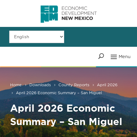
Home
Downloads
County Reports
April 2026
April 2026 Economic Summary – San Miguel
April 2026 Economic
Summary – San Miguel