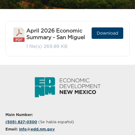
April 2026 Economic
Download
Summary - San Miguel
1 file(s)
269.89 KB
Main Number:
(505) 827-0300
(Se habla español)
Email:
info@edd.nm.gov