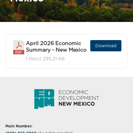
April 2026 Economic
Download
Summary - New Mexico
1 file(s)
295.21 KB
Main Number: