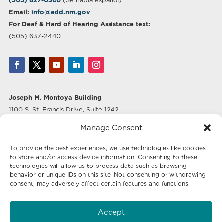
(505) 827-0300
(Se habla español)
Email:
info@edd.nm.gov
For Deaf & Hard of Hearing Assistance text:
(505) 637-2440
Joseph M. Montoya Building
1100 S. St. Francis Drive, Suite 1242
Santa Fe, NM 87505
Manage Consent
Albuquerque Office
To provide the best experiences, we use technologies like cookies
500 Marquette Ave NW, Suite 640
to store and/or access device information. Consenting to these
Albuquerque, NM 87102
technologies will allow us to process data such as browsing
behavior or unique IDs on this site. Not consenting or withdrawing
consent, may adversely affect certain features and functions.
Mailing Address:
Economic Development New Mexico
Accept
P.O. Box 20003