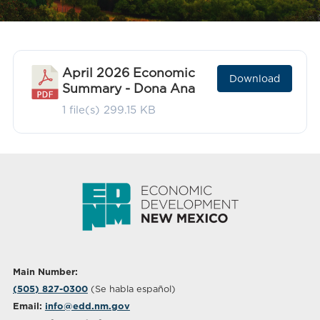
April 2026 Economic
Download
Summary - Dona Ana
1 file(s)
299.15 KB
Main Number:
(505) 827-0300
(Se habla español)
Email:
info@edd.nm.gov