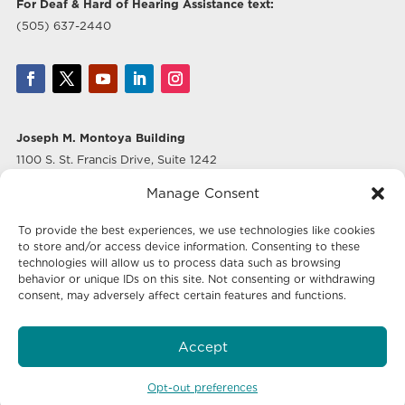
For Deaf & Hard of Hearing Assistance text:
(505) 637-2440
Joseph M. Montoya Building
1100 S. St. Francis Drive, Suite 1242
Santa Fe, NM 87505
Manage Consent
Albuquerque Office
To provide the best experiences, we use technologies like cookies
500 Marquette Ave NW, Suite 640
to store and/or access device information. Consenting to these
Albuquerque, NM 87102
technologies will allow us to process data such as browsing
behavior or unique IDs on this site. Not consenting or withdrawing
consent, may adversely affect certain features and functions.
Mailing Address:
Economic Development New Mexico
Accept
P.O. Box 20003
Santa Fe, NM 87504-5003
Opt-out preferences