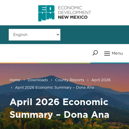
Home
Downloads
County Reports
April 2026
April 2026 Economic Summary – Dona Ana
April 2026 Economic
Summary – Dona Ana