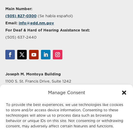
Main Number:
(505) 827-0300
(Se habla español)
Email:
info@edd.nm.gov
For Deaf & Hard of Hearing Assistance text:
(505) 637-2440
Joseph M. Montoya Building
1100 S. St. Francis Drive, Suite 1242
Santa Fe, NM 87505
Manage Consent
Albuquerque Office
To provide the best experiences, we use technologies like cookies
500 Marquette Ave NW, Suite 640
to store and/or access device information. Consenting to these
Albuquerque, NM 87102
technologies will allow us to process data such as browsing
behavior or unique IDs on this site. Not consenting or withdrawing
consent, may adversely affect certain features and functions.