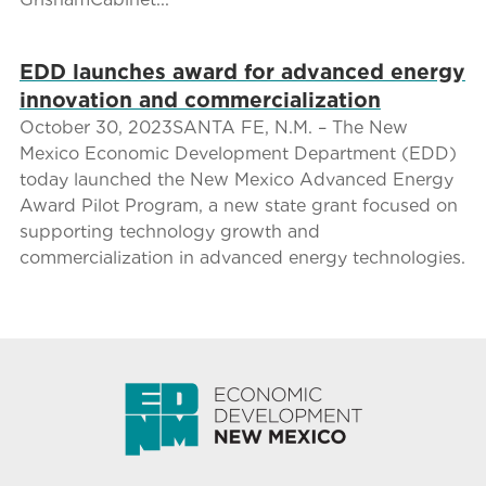
EDD launches award for advanced energy
innovation and commercialization
October 30, 2023SANTA FE, N.M. – The New
Mexico Economic Development Department (EDD)
today launched the New Mexico Advanced Energy
Award Pilot Program, a new state grant focused on
supporting technology growth and
commercialization in advanced energy technologies.