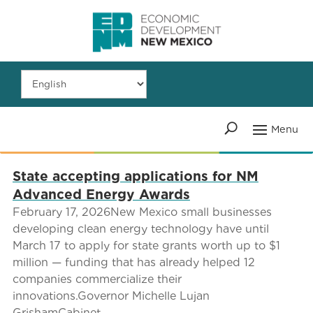
State accepting applications for NM
Advanced Energy Awards
February 17, 2026New Mexico small businesses
developing clean energy technology have until
March 17 to apply for state grants worth up to $1
million — funding that has already helped 12
companies commercialize their
innovations.Governor Michelle Lujan
GrishamCabinet...