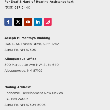
For Deaf & Hard of Hearing Assistance text:
(505) 637-2440
Joseph M. Montoya Building
1100 S. St. Francis Drive, Suite 1242
Santa Fe, NM 87505
Albuquerque Office
500 Marquette Ave NW, Suite 640
Albuquerque, NM 87102
Mailing Address:
Economic Development New Mexico
P.O. Box 20003
Santa Fe, NM 87504-5003