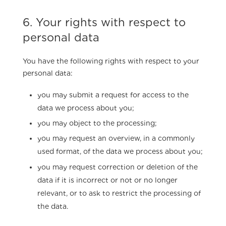
6. Your rights with respect to
personal data
You have the following rights with respect to your
personal data:
you may submit a request for access to the
data we process about you;
you may object to the processing;
you may request an overview, in a commonly
used format, of the data we process about you;
you may request correction or deletion of the
data if it is incorrect or not or no longer
relevant, or to ask to restrict the processing of
the data.