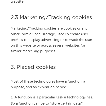
website.
2.3 Marketing/Tracking cookies
Marketing/Tracking cookies are cookies or any
other form of local storage, used to create user
profiles to display advertising or to track the user
on this website or across several websites for
similar marketing purposes.
3. Placed cookies
Most of these technologies have a function, a
purpose, and an expiration period.
A function is a particular task a technology has.
So a function can be to “store certain data.”