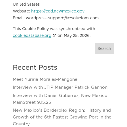
United States
Website:
https://edd.newmexico.gov
Email:
wordpress-support@
rtsolutions.com
This Cookie Policy was synchronized with
cookiedatabase.org
on May 25, 2026.
Search
Recent Posts
Meet Yuriria Morales-Mangone
Interview with JTIP Manager Patrick Gannon
Interview with Daniel Gutierrez, New Mexico
MainStreet 9.15.25
New Mexico’s Borderplex Region: History and
Growth of the 6th Fastest Growing Port in the
Country