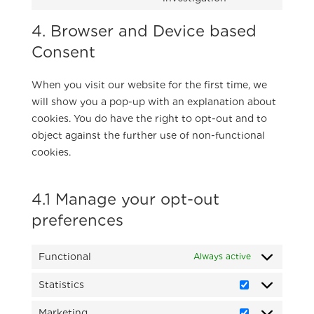
google-
to
maps
4. Browser and Device based
service
miscellaneous
Consent
When you visit our website for the first time, we
will show you a pop-up with an explanation about
cookies. You do have the right to opt-out and to
object against the further use of non-functional
cookies.
4.1 Manage your opt-out
preferences
Functional
Always active
Statistics
Statistics
Marketing