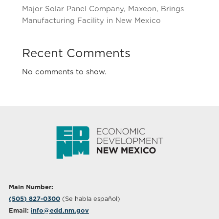
Major Solar Panel Company, Maxeon, Brings
Manufacturing Facility in New Mexico
Recent Comments
No comments to show.
Main Number:
(505) 827-0300
(Se habla español)
Email:
info@edd.nm.gov