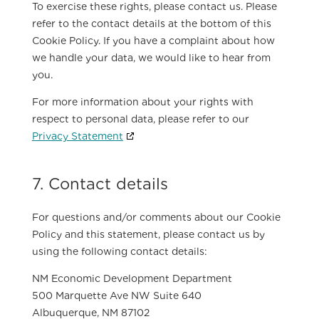
To exercise these rights, please contact us. Please
refer to the contact details at the bottom of this
Cookie Policy. If you have a complaint about how
we handle your data, we would like to hear from
you.
For more information about your rights with
respect to personal data, please refer to our
Privacy Statement
7. Contact details
For questions and/or comments about our Cookie
Policy and this statement, please contact us by
using the following contact details:
NM Economic Development Department
500 Marquette Ave NW Suite 640
Albuquerque, NM 87102