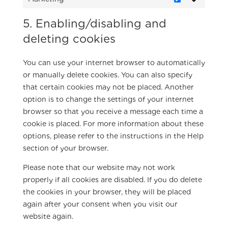
Marketing
5. Enabling/disabling and
deleting cookies
You can use your internet browser to automatically
or manually delete cookies. You can also specify
that certain cookies may not be placed. Another
option is to change the settings of your internet
browser so that you receive a message each time a
cookie is placed. For more information about these
options, please refer to the instructions in the Help
section of your browser.
Please note that our website may not work
properly if all cookies are disabled. If you do delete
the cookies in your browser, they will be placed
again after your consent when you visit our
website again.