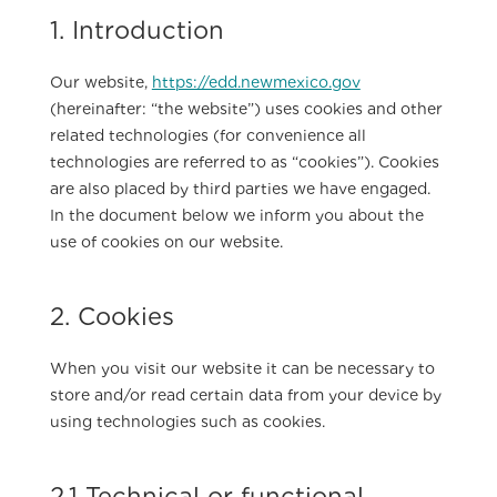
1. Introduction
Our website,
https://edd.newmexico.gov
(hereinafter: “the website”) uses cookies and other
related technologies (for convenience all
technologies are referred to as “cookies”). Cookies
are also placed by third parties we have engaged.
In the document below we inform you about the
use of cookies on our website.
2. Cookies
When you visit our website it can be necessary to
store and/or read certain data from your device by
using technologies such as cookies.
2.1 Technical or functional