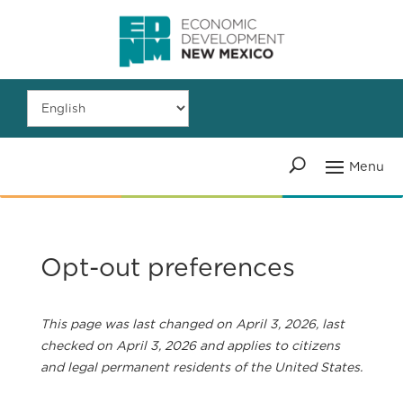
Opt-out preferences
This page was last changed on April 3, 2026, last
checked on April 3, 2026 and applies to citizens
and legal permanent residents of the United States.