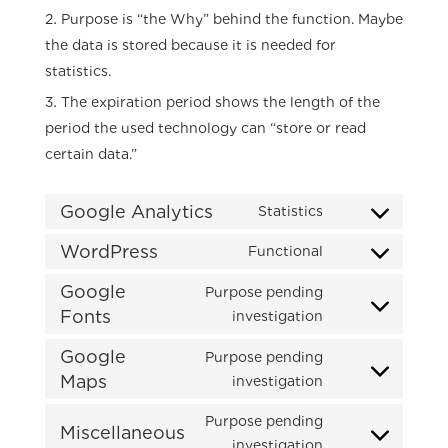
Purpose is “the Why” behind the function. Maybe
the data is stored because it is needed for
statistics.
The expiration period shows the length of the
period the used technology can “store or read
certain data.”
Google Analytics
Statistics
Consent
to
WordPress
Functional
Consent
service
to
Google
Purpose pending
google-
service
Fonts
Consent
investigation
analytics
wordpress
to
Google
Purpose pending
service
Maps
Consent
investigation
google-
to
fonts
Purpose pending
service
Miscellaneous
Consent
investigation