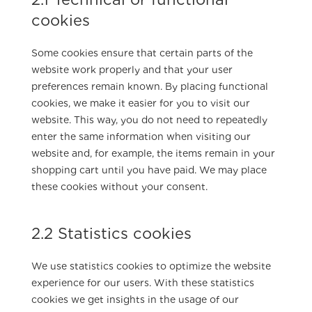
cookies
Some cookies ensure that certain parts of the
website work properly and that your user
preferences remain known. By placing functional
cookies, we make it easier for you to visit our
website. This way, you do not need to repeatedly
enter the same information when visiting our
website and, for example, the items remain in your
shopping cart until you have paid. We may place
these cookies without your consent.
2.2 Statistics cookies
We use statistics cookies to optimize the website
experience for our users. With these statistics
cookies we get insights in the usage of our