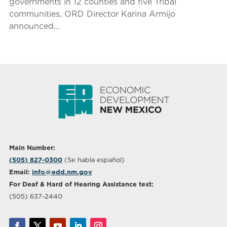
governments in 12 counties and five Tribal
communities, ORD Director Karina Armijo
announced...
Main Number:
(505) 827-0300
(Se habla español)
Email:
info@edd.nm.gov
For Deaf & Hard of Hearing Assistance text:
(505) 637-2440