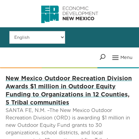
New Mexico Outdoor Recreation Division
Awards $1 million in Outdoor Equity
Funding to Organizations in 12 Counties,
5 Tribal communities
SANTA FE, N.M. –The New Mexico Outdoor
Recreation Division (ORD) is awarding $1 million in
new Outdoor Equity Fund grants to 30
organizations, school districts, and local