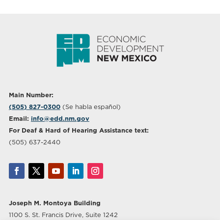
Main Number:
(505) 827-0300
(Se habla español)
Email:
info@edd.nm.gov
For Deaf & Hard of Hearing Assistance text:
(505) 637-2440
Joseph M. Montoya Building
1100 S. St. Francis Drive, Suite 1242