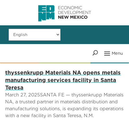
thyssenkrupp Materials NA opens metals
manufacturing services facility in Santa
Teresa
March 27, 2025SANTA FE — thyssenkrupp Materials
NA, a trusted partner in materials distribution and
manufacturing solutions, is expanding its operations
with a new facility in Santa Teresa, N.M.