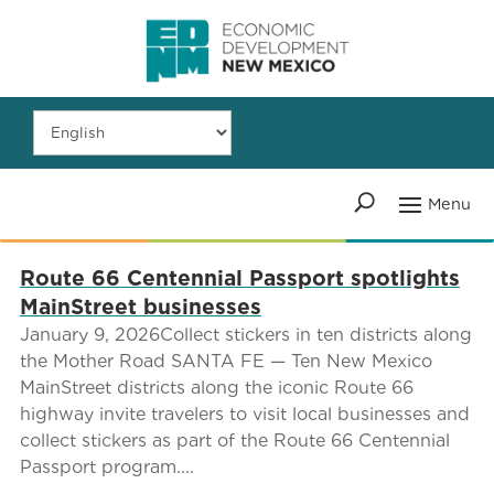
Route 66 Centennial Passport spotlights
MainStreet businesses
January 9, 2026Collect stickers in ten districts along
the Mother Road SANTA FE — Ten New Mexico
MainStreet districts along the iconic Route 66
highway invite travelers to visit local businesses and
collect stickers as part of the Route 66 Centennial
Passport program....