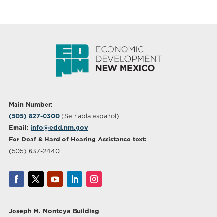
Main Number:
(505) 827-0300
(Se habla español)
Email:
info@edd.nm.gov
For Deaf & Hard of Hearing Assistance text:
(505) 637-2440
Joseph M. Montoya Building