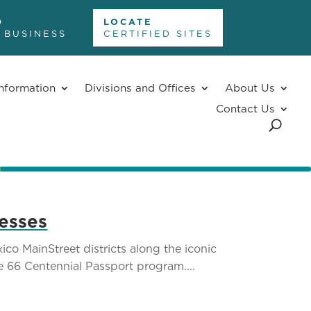
D
LOCATE
 BUSINESS
CERTIFIED SITES
nformation
Divisions and Offices
About Us
Contact Us
nesses
o MainStreet districts along the iconic
te 66 Centennial Passport program....