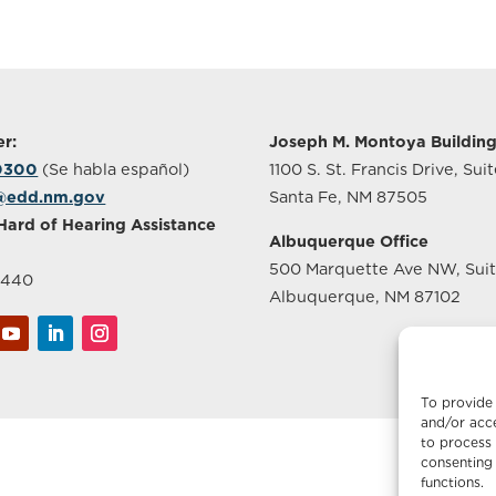
r:
Joseph M. Montoya Buildin
-0300
(Se habla español)
1100 S. St. Francis Drive, Sui
@edd.nm.gov
Santa Fe, NM 87505
Hard of Hearing Assistance
Albuquerque Office
500 Marquette Ave NW, Sui
2440
Albuquerque, NM 87102
To provide 
and/or acce
to process 
consenting 
functions.