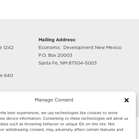
g
Mailing Address:
te 1242
Economic Development New Mexico
P.O. Box 20003
Santa Fe, NM 87504-5003
te 640
Manage Consent
the best experiences, we use technologies like cookies to store
ss device information. Consenting to these technologies will allow us
data such as browsing behavior or unique IDs on this site. Not
or withdrawing consent, may adversely affect certain features and