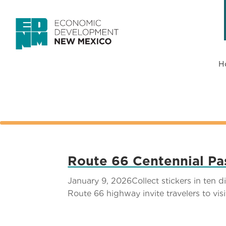
H
Route 66 Centennial Pas
January 9, 2026Collect stickers in ten 
Route 66 highway invite travelers to vis