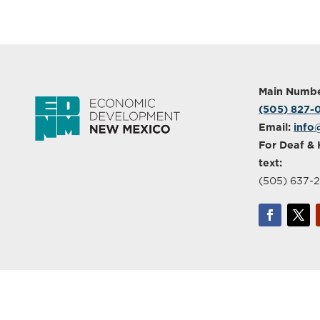
Main Numbe
(505) 827
Email:
info
For Deaf & 
text:
(505) 637-