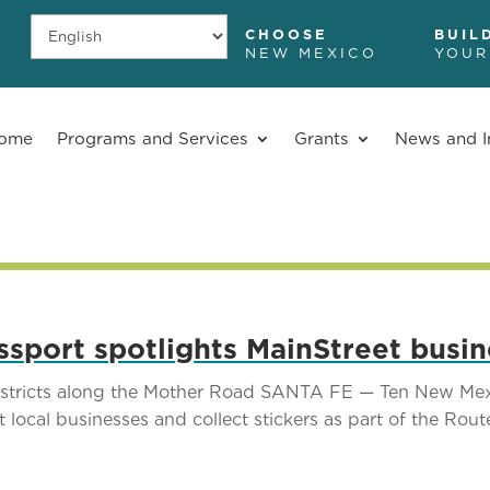
CHOOSE
BUIL
NEW MEXICO
YOUR
ome
Programs and Services
Grants
News and I
sport spotlights MainStreet busi
districts along the Mother Road SANTA FE — Ten New Mexic
it local businesses and collect stickers as part of the Rou