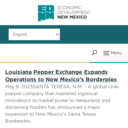
Louisiana Pepper Exchange Expands
Operations to New Mexico’s Borderplex
May 9, 2023SANTA TERESA, N.M. – A global chile
pepper company that mastered logistical
innovations to market puree to restaurants and
discerning foodies has announced a major
expansion to New Mexico’s Santa Teresa
Borderplex.