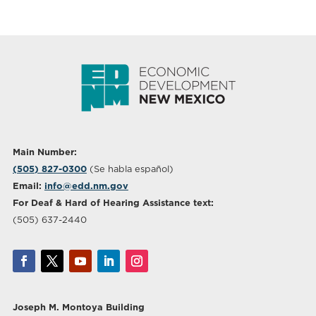
Main Number:
(505) 827-0300
(Se habla español)
Email:
info@edd.nm.gov
For Deaf & Hard of Hearing Assistance text:
(505) 637-2440
Joseph M. Montoya Building