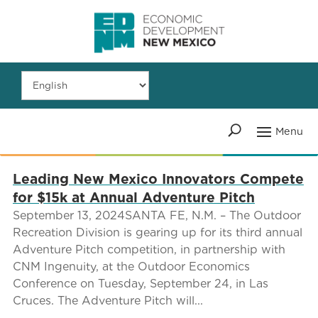
Leading New Mexico Innovators Compete
for $15k at Annual Adventure Pitch
September 13, 2024SANTA FE, N.M. – The Outdoor
Recreation Division is gearing up for its third annual
Adventure Pitch competition, in partnership with
CNM Ingenuity, at the Outdoor Economics
Conference on Tuesday, September 24, in Las
Cruces. The Adventure Pitch will...