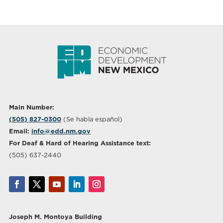
Main Number:
(505) 827-0300
(Se habla español)
Email:
info@edd.nm.gov
For Deaf & Hard of Hearing Assistance text:
(505) 637-2440
Joseph M. Montoya Building