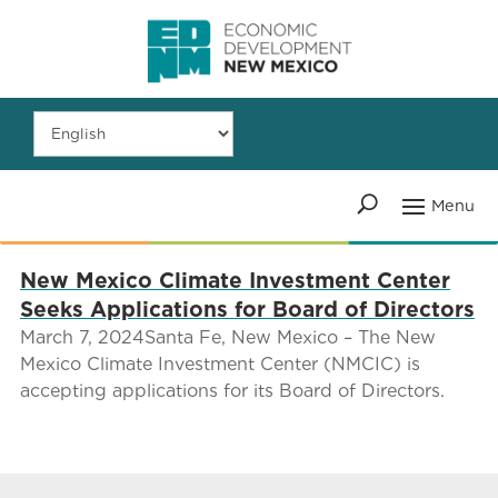
New Mexico Climate Investment Center
Seeks Applications for Board of Directors
March 7, 2024Santa Fe, New Mexico – The New
Mexico Climate Investment Center (NMCIC) is
accepting applications for its Board of Directors.