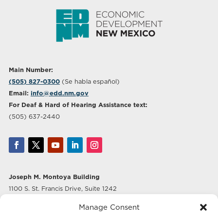
Main Number:
(505) 827-0300
(Se habla español)
Email:
info@edd.nm.gov
For Deaf & Hard of Hearing Assistance text:
(505) 637-2440
Joseph M. Montoya Building
1100 S. St. Francis Drive, Suite 1242
Santa Fe, NM 87505
Manage Consent