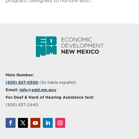
program, designed to nurture and...
Main Number:
(505) 827-0300
(Se habla español)
Email:
info@edd.nm.gov
For Deaf & Hard of Hearing Assistance text:
(505) 637-2440