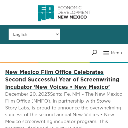
New Mexico Film Office Celebrates
Second Successful Year of Screenwriting
Incubator ‘New Voices • New Mexico’
December 20, 2023Santa Fe, NM – The New Mexico
Film Office (NMFO), in partnership with Stowe
Story Labs, is proud to announce the overwhelming
success of the second annual New Voices • New
Mexico screenwriting incubator program. This