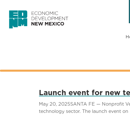
H
Launch event for new te
May 20, 2025SANTA FE — Nonprofit Vets
technology sector. The launch event on M