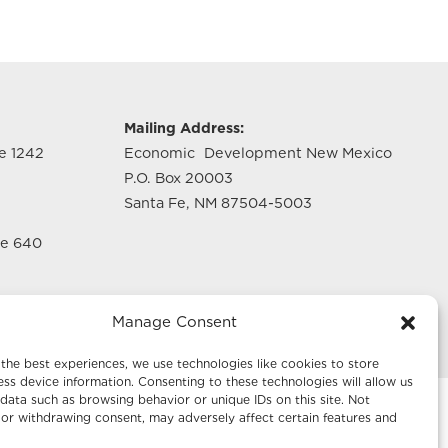
g
Mailing Address:
te 1242
Economic Development New Mexico
P.O. Box 20003
Santa Fe, NM 87504-5003
te 640
Manage Consent
the best experiences, we use technologies like cookies to store
ss device information. Consenting to these technologies will allow us
data such as browsing behavior or unique IDs on this site. Not
or withdrawing consent, may adversely affect certain features and