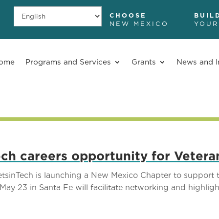
CHOOSE
BUIL
NEW MEXICO
YOUR
ome
Programs and Services
Grants
News and I
ch careers opportunity for Vetera
inTech is launching a New Mexico Chapter to support t
ay 23 in Santa Fe will facilitate networking and highligh