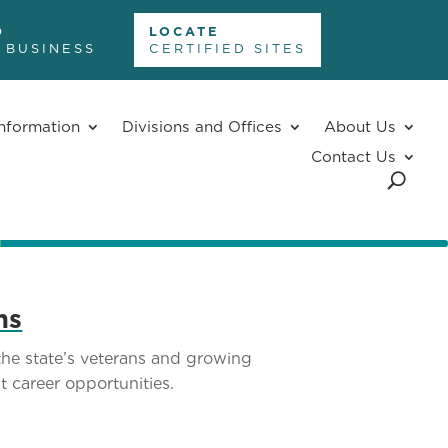
D
LOCATE
 BUSINESS
CERTIFIED SITES
nformation
Divisions and Offices
About Us
Contact Us
ns
he state’s veterans and growing
t career opportunities.