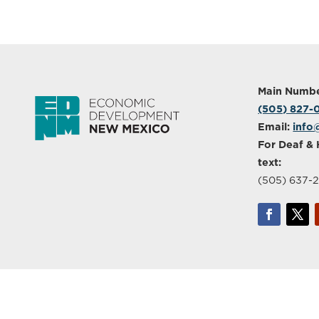
Main Numbe
(505) 827
Email:
info
For Deaf & 
text:
(505) 637-