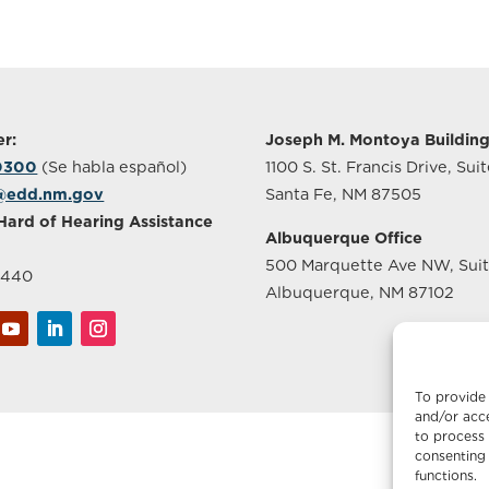
r:
Joseph M. Montoya Buildin
-0300
(Se habla español)
1100 S. St. Francis Drive, Sui
@edd.nm.gov
Santa Fe, NM 87505
Hard of Hearing Assistance
Albuquerque Office
500 Marquette Ave NW, Sui
2440
Albuquerque, NM 87102
To provide 
and/or acce
to process 
consenting 
functions.