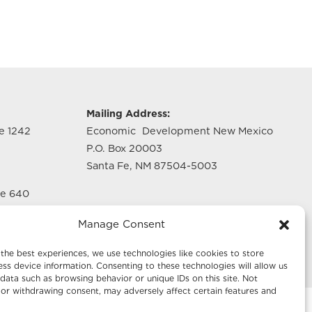
g
Mailing Address:
te 1242
Economic Development New Mexico
P.O. Box 20003
Santa Fe, NM 87504-5003
te 640
Manage Consent
the best experiences, we use technologies like cookies to store
ss device information. Consenting to these technologies will allow us
data such as browsing behavior or unique IDs on this site. Not
or withdrawing consent, may adversely affect certain features and