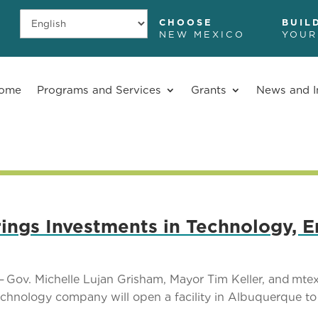
CHOOSE
BUIL
NEW MEXICO
YOUR
ome
Programs and Services
Grants
News and I
ngs Investments in Technology, E
 Gov. Michelle Lujan Grisham, Mayor Tim Keller, and m
hnology company will open a facility in Albuquerque to fu