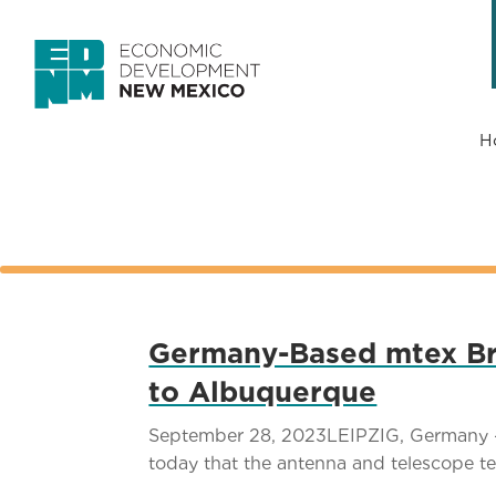
H
Germany-Based mtex Bri
to Albuquerque
September 28, 2023LEIPZIG, Germany –
today that the antenna and telescope tec