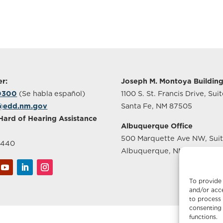
r:
Joseph M. Montoya Buildin
-0300
(Se habla español)
1100 S. St. Francis Drive, Sui
@edd.nm.gov
Santa Fe, NM 87505
Hard of Hearing Assistance
Albuquerque Office
500 Marquette Ave NW, Sui
2440
Albuquerque, NM 87102
To provide 
and/or acce
to process 
consenting 
functions.