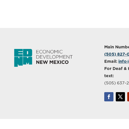
Main Numbe
(505) 827
Email:
info
For Deaf & 
text:
(505) 637-