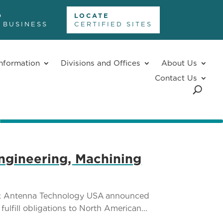
D
LOCATE
 BUSINESS
CERTIFIED SITES
nformation
Divisions and Offices
About Us
Contact Us
ngineering, Machining
tex Antenna Technology USA announced
lfill obligations to North American...