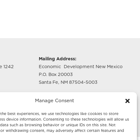
g
Mailing Address:
te 1242
Economic Development New Mexico
P.O. Box 20003
Santa Fe, NM 87504-5003
te 640
Manage Consent
the best experiences, we use technologies like cookies to store
ss device information. Consenting to these technologies will allow us
data such as browsing behavior or unique IDs on this site. Not
or withdrawing consent, may adversely affect certain features and