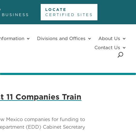
D
LOCATE
 BUSINESS
CERTIFIED SITES
nformation
Divisions and Offices
About Us
Contact Us
t 11 Companies Train
ew Mexico companies for funding to
Department (EDD) Cabinet Secretary