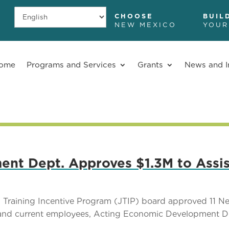
CHOOSE
BUIL
NEW MEXICO
YOUR
ome
Programs and Services
Grants
News and I
t Dept. Approves $1.3M to Assis
Training Incentive Program (JTIP) board approved 11 N
w and current employees, Acting Economic Development 