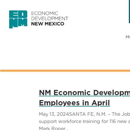
H
NM Economic Developmen
Employees in April
May 13, 2024SANTA FE, N.M. – The Job 
support workforce training for 116 ne
Mark Roper...