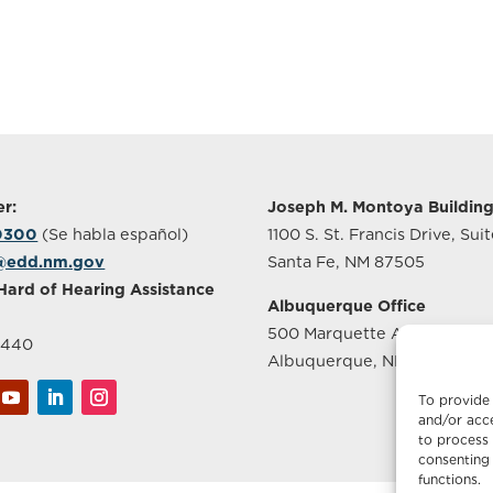
r:
Joseph M. Montoya Buildin
-0300
(Se habla español)
1100 S. St. Francis Drive, Sui
@edd.nm.gov
Santa Fe, NM 87505
Hard of Hearing Assistance
Albuquerque Office
500 Marquette Ave NW, Sui
2440
Albuquerque, NM 87102
To provide 
and/or acce
to process 
consenting 
functions.