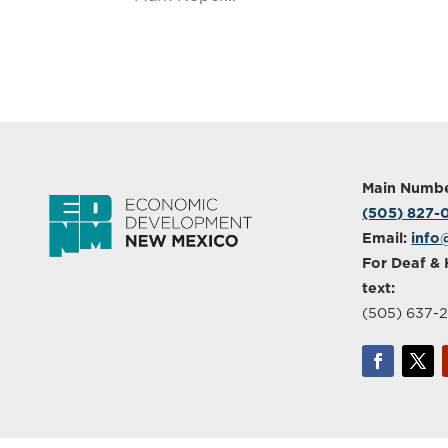
Main Numbe
(505) 827
Email:
info
For Deaf & 
text:
(505) 637-