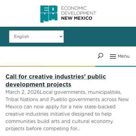
Call for creative industries’ public
development projects
March 2, 2026Local governments, municipalities,
Tribal Nations and Pueblo governments across New
Mexico can now apply for a new state-backed
creative industries initiative designed to help
communities build arts and cultural economy
projects before competing for...