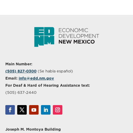
Main Number:
(505) 827-0300
(Se habla español)
Email:
info@edd.nm.gov
For Deaf & Hard of Hearing Assistance text:
(505) 637-2440
Joseph M. Montoya Building