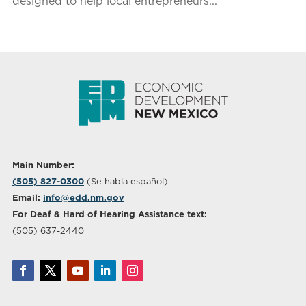
designed to help local entrepreneurs...
Main Number:
(505) 827-0300
(Se habla español)
Email:
info@edd.nm.gov
For Deaf & Hard of Hearing Assistance text:
(505) 637-2440