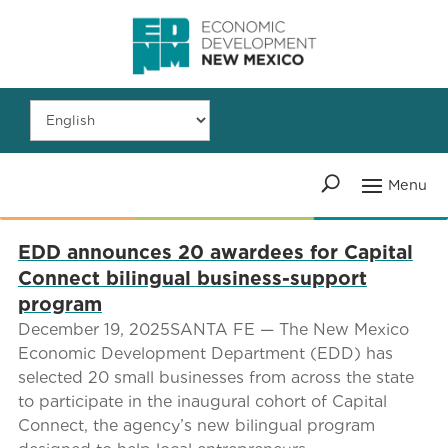
EDD announces 20 awardees for Capital
Connect bilingual business-support
program
December 19, 2025SANTA FE — The New Mexico
Economic Development Department (EDD) has
selected 20 small businesses from across the state
to participate in the inaugural cohort of Capital
Connect, the agency’s new bilingual program